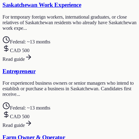
Saskatchewan Work Experience
For temporary foreign workers, international graduates, or close
relatives of Saskatchewan residents who already have Saskatchewan
work expe...
Federal: ~13 months
CAD 500
Read guide
Entrepreneur
For experienced business owners or senior managers who intend to
establish or purchase a business in Saskatchewan. Candidates first
receive...
Federal: ~13 months
CAD 500
Read guide
Farm Owner & Operator