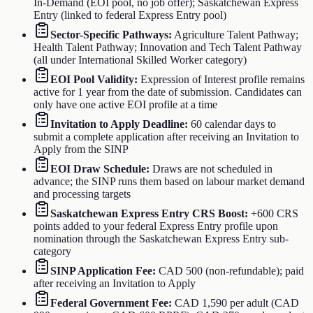
In-Demand (EOI pool, no job offer); Saskatchewan Express
Entry (linked to federal Express Entry pool)
Sector-Specific Pathways
:
Agriculture Talent Pathway;
Health Talent Pathway; Innovation and Tech Talent Pathway
(all under International Skilled Worker category)
EOI Pool Validity
:
Expression of Interest profile remains
active for 1 year from the date of submission. Candidates can
only have one active EOI profile at a time
Invitation to Apply Deadline
:
60 calendar days to
submit a complete application after receiving an Invitation to
Apply from the SINP
EOI Draw Schedule
:
Draws are not scheduled in
advance; the SINP runs them based on labour market demand
and processing targets
Saskatchewan Express Entry CRS Boost
:
+600 CRS
points added to your federal Express Entry profile upon
nomination through the Saskatchewan Express Entry sub-
category
SINP Application Fee
:
CAD 500 (non-refundable); paid
after receiving an Invitation to Apply
Federal Government Fee
:
CAD 1,590 per adult (CAD