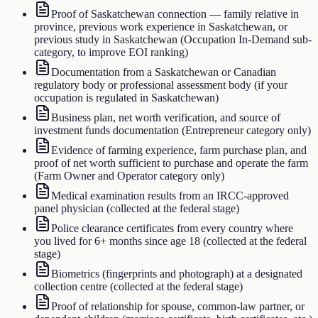
Proof of Saskatchewan connection — family relative in
province, previous work experience in Saskatchewan, or
previous study in Saskatchewan (Occupation In-Demand sub-
category, to improve EOI ranking)
Documentation from a Saskatchewan or Canadian
regulatory body or professional assessment body (if your
occupation is regulated in Saskatchewan)
Business plan, net worth verification, and source of
investment funds documentation (Entrepreneur category only)
Evidence of farming experience, farm purchase plan, and
proof of net worth sufficient to purchase and operate the farm
(Farm Owner and Operator category only)
Medical examination results from an IRCC-approved
panel physician (collected at the federal stage)
Police clearance certificates from every country where
you lived for 6+ months since age 18 (collected at the federal
stage)
Biometrics (fingerprints and photograph) at a designated
collection centre (collected at the federal stage)
Proof of relationship for spouse, common-law partner, or