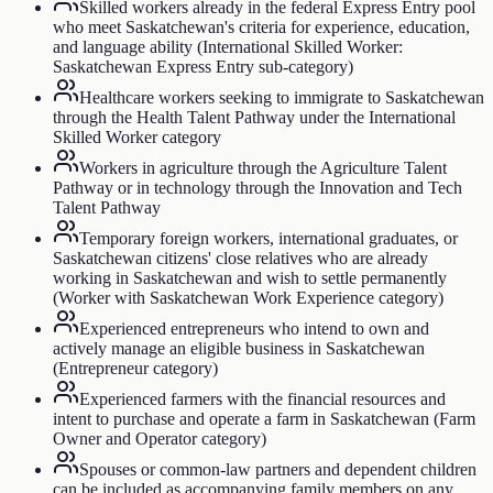
Skilled workers already in the federal Express Entry pool
who meet Saskatchewan's criteria for experience, education,
and language ability (International Skilled Worker:
Saskatchewan Express Entry sub-category)
Healthcare workers seeking to immigrate to Saskatchewan
through the Health Talent Pathway under the International
Skilled Worker category
Workers in agriculture through the Agriculture Talent
Pathway or in technology through the Innovation and Tech
Talent Pathway
Temporary foreign workers, international graduates, or
Saskatchewan citizens' close relatives who are already
working in Saskatchewan and wish to settle permanently
(Worker with Saskatchewan Work Experience category)
Experienced entrepreneurs who intend to own and
actively manage an eligible business in Saskatchewan
(Entrepreneur category)
Experienced farmers with the financial resources and
intent to purchase and operate a farm in Saskatchewan (Farm
Owner and Operator category)
Spouses or common-law partners and dependent children
can be included as accompanying family members on any