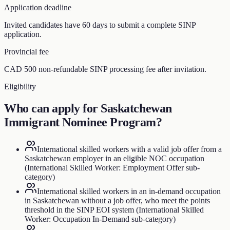
Application deadline
Invited candidates have 60 days to submit a complete SINP
application.
Provincial fee
CAD 500 non-refundable SINP processing fee after invitation.
Eligibility
Who can apply for
Saskatchewan
Immigrant Nominee Program
?
International skilled workers with a valid job offer from a
Saskatchewan employer in an eligible NOC occupation
(International Skilled Worker: Employment Offer sub-
category)
International skilled workers in an in-demand occupation
in Saskatchewan without a job offer, who meet the points
threshold in the SINP EOI system (International Skilled
Worker: Occupation In-Demand sub-category)