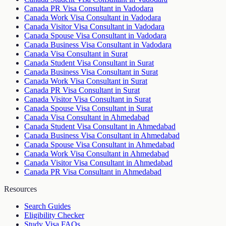
Canada PR Visa Consultant in Vadodara
Canada Work Visa Consultant in Vadodara
Canada Visitor Visa Consultant in Vadodara
Canada Spouse Visa Consultant in Vadodara
Canada Business Visa Consultant in Vadodara
Canada Visa Consultant in Surat
Canada Student Visa Consultant in Surat
Canada Business Visa Consultant in Surat
Canada Work Visa Consultant in Surat
Canada PR Visa Consultant in Surat
Canada Visitor Visa Consultant in Surat
Canada Spouse Visa Consultant in Surat
Canada Visa Consultant in Ahmedabad
Canada Student Visa Consultant in Ahmedabad
Canada Business Visa Consultant in Ahmedabad
Canada Spouse Visa Consultant in Ahmedabad
Canada Work Visa Consultant in Ahmedabad
Canada Visitor Visa Consultant in Ahmedabad
Canada PR Visa Consultant in Ahmedabad
Resources
Search Guides
Eligibility Checker
Study Visa FAQs