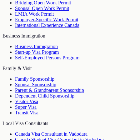
Bridging Open Work Permit
Spousal Open Work Permit
LMIA Work Permit
Employer-Specific Work Permit
International Experience Canada
Business Immigration
Business Immigration
Start-up Visa Program
Self-Employed Persons Program
Family & Visit
Family Sponsorship
Spousal Sponsorship
Parent & Grandparent Sponsorship
Dependent Child Sponsorship
Visitor Visa
Super Visa
Transit Visa
Local Visa Consultants
Canada Visa Consultant in Vadodara
Canada Student Visa Consultant in Vadodara