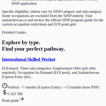
SINP application
Specific eligibility criteria vary by SINP category and sub-category.
Some occupations are excluded from the SINP entirely. Visit
saskatchewan.ca and review the official SINP program guide for the
current occupation restrictions and EOI point grid.
Detailed Guides
Explore by type.
Find your perfect pathway.
International Skilled Worker
EOI-based. Three sub-categories: Employment Offer (job offer
required), Occupation In-Demand (EOI pool), and Saskatchewan
Express Entry (fed...
Federal: ~7 months (Express Entry) / ~13 months (base PNP)
CAD 500
Read guide