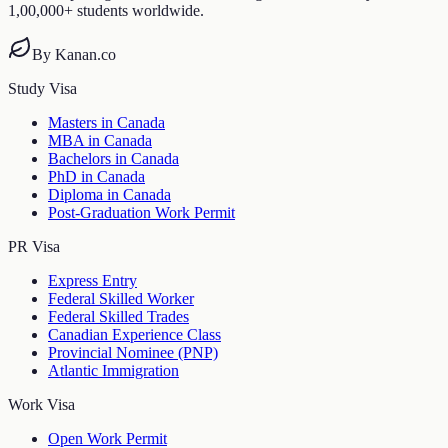
1,00,000+ students worldwide.
By Kanan.co
Study Visa
Masters in Canada
MBA in Canada
Bachelors in Canada
PhD in Canada
Diploma in Canada
Post-Graduation Work Permit
PR Visa
Express Entry
Federal Skilled Worker
Federal Skilled Trades
Canadian Experience Class
Provincial Nominee (PNP)
Atlantic Immigration
Work Visa
Open Work Permit