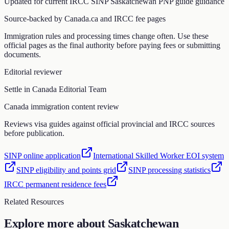
Updated for current IRCC
SINP Saskatchewan PNP guide
guidance
Source-backed by Canada.ca and IRCC fee pages
Immigration rules and processing times change often. Use these
official pages as the final authority before paying fees or submitting
documents.
Editorial reviewer
Settle in Canada Editorial Team
Canada immigration content review
Reviews visa guides against official provincial and IRCC sources
before publication.
SINP online application
International Skilled Worker EOI system
SINP eligibility and points grid
SINP processing statistics
IRCC permanent residence fees
Related Resources
Explore more about
Saskatchewan