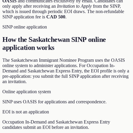
OASIS
and communicates exclusively by email. Candidates can
only apply after receiving an
Invitation to Apply
from the SINP,
which is issued through periodic EOI draws. The non-refundable
SINP application fee is
CAD 500
.
SINP online application
How the Saskatchewan SINP online
application works
The Saskatchewan Immigrant Nominee Program uses the OASIS
online system to administer applications. For Occupation In-
Demand and Saskatchewan Express Entry, the EOI profile is only a
pre-application: you submit the full SINP application after receiving
an invitation.
Online application system
SINP uses OASIS for applications and correspondence.
EOI is not an application
Occupation In-Demand and Saskatchewan Express Entry
candidates submit an EOI before an invitation.