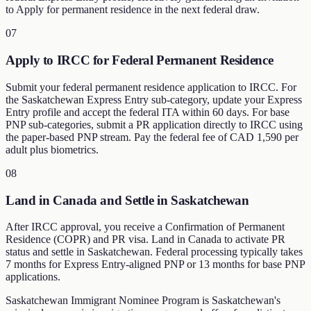
to Apply for permanent residence in the next federal draw.
07
Apply to IRCC for Federal Permanent Residence
Submit your federal permanent residence application to IRCC. For
the Saskatchewan Express Entry sub-category, update your Express
Entry profile and accept the federal ITA within 60 days. For base
PNP sub-categories, submit a PR application directly to IRCC using
the paper-based PNP stream. Pay the federal fee of CAD 1,590 per
adult plus biometrics.
08
Land in Canada and Settle in Saskatchewan
After IRCC approval, you receive a Confirmation of Permanent
Residence (COPR) and PR visa. Land in Canada to activate PR
status and settle in Saskatchewan. Federal processing typically takes
7 months for Express Entry-aligned PNP or 13 months for base PNP
applications.
Saskatchewan Immigrant Nominee Program is Saskatchewan's