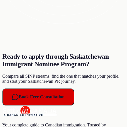
Ready to apply through Saskatchewan
Immigrant Nominee Program?
Compare all SINP streams, find the one that matches your profile,
and start your Saskatchewan PR journey.
Book Free Consultation
Your complete guide to Canadian immigration. Trusted by