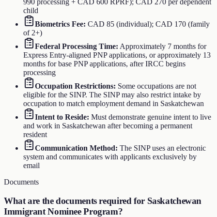
990 processing + CAD 600 RPRF); CAD 270 per dependent
child
Biometrics Fee
:
CAD 85 (individual); CAD 170 (family
of 2+)
Federal Processing Time
:
Approximately 7 months for
Express Entry-aligned PNP applications, or approximately 13
months for base PNP applications, after IRCC begins
processing
Occupation Restrictions
:
Some occupations are not
eligible for the SINP. The SINP may also restrict intake by
occupation to match employment demand in Saskatchewan
Intent to Reside
:
Must demonstrate genuine intent to live
and work in Saskatchewan after becoming a permanent
resident
Communication Method
:
The SINP uses an electronic
system and communicates with applicants exclusively by
email
Documents
What are the documents required for
Saskatchewan
Immigrant Nominee Program
?