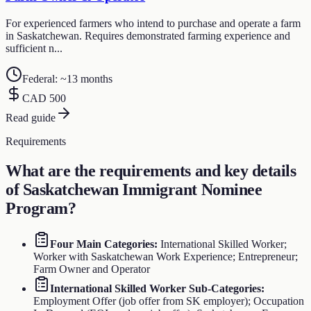
For experienced farmers who intend to purchase and operate a farm
in Saskatchewan. Requires demonstrated farming experience and
sufficient n...
Federal: ~13 months
CAD 500
Read guide
Requirements
What are the requirements and key details
of
Saskatchewan Immigrant Nominee
Program
?
Four Main Categories
:
International Skilled Worker;
Worker with Saskatchewan Work Experience; Entrepreneur;
Farm Owner and Operator
International Skilled Worker Sub-Categories
:
Employment Offer (job offer from SK employer); Occupation