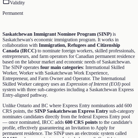
Validity
Permanent
Saskatchewan Immigrant Nominee Program (SINP)
is
Saskatchewan's economic immigration program. It works in
collaboration with
Immigration, Refugees and Citizenship
Canada (IRCC)
to nominate foreign workers, skilled professionals,
entrepreneurs, and farm operators for Canadian permanent residence
based on the labour market and economic needs of Saskatchewan.
The SINP operates
four main categories
: International Skilled
Worker, Worker with Saskatchewan Work Experience,
Entrepreneur, and Farm Owner and Operator. The International
Skilled Worker category uses an
Expression of Interest (EOI)
pool
system with three sub-categories including a Saskatchewan Express
Entry-aligned pathway.
Unlike Ontario and BC where Express Entry nominations add 600
CRS points, the
SINP Saskatchewan Express Entry
sub-category
nominates candidates directly from the federal Express Entry pool
— once nominated, IRCC adds
600 CRS points
to the candidate's
profile, effectively guaranteeing an Invitation to Apply for
permanent residence. The SINP uses an electronic system called