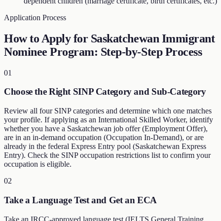
dependent children (marriage certificate, birth certificates, etc.)
Application Process
How to Apply for Saskatchewan Immigrant
Nominee Program: Step-by-Step Process
01
Choose the Right SINP Category and Sub-Category
Review all four SINP categories and determine which one matches
your profile. If applying as an International Skilled Worker, identify
whether you have a Saskatchewan job offer (Employment Offer),
are in an in-demand occupation (Occupation In-Demand), or are
already in the federal Express Entry pool (Saskatchewan Express
Entry). Check the SINP occupation restrictions list to confirm your
occupation is eligible.
02
Take a Language Test and Get an ECA
Take an IRCC-approved language test (IELTS General Training,