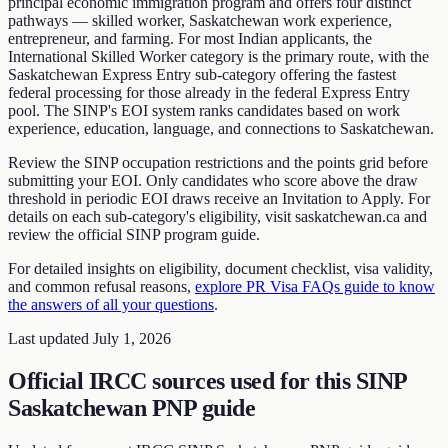
principal economic immigration program and offers four distinct
pathways — skilled worker, Saskatchewan work experience,
entrepreneur, and farming. For most Indian applicants, the
International Skilled Worker category is the primary route, with the
Saskatchewan Express Entry sub-category offering the fastest
federal processing for those already in the federal Express Entry
pool. The SINP's EOI system ranks candidates based on work
experience, education, language, and connections to Saskatchewan.
Review the SINP occupation restrictions and the points grid before
submitting your EOI. Only candidates who score above the draw
threshold in periodic EOI draws receive an Invitation to Apply. For
details on each sub-category's eligibility, visit saskatchewan.ca and
review the official SINP program guide.
For detailed insights on eligibility, document checklist, visa validity,
and common refusal reasons,
explore PR Visa FAQs guide to know
the answers of all your questions
.
Last updated
July 1, 2026
Official IRCC sources used for this
SINP
Saskatchewan PNP guide