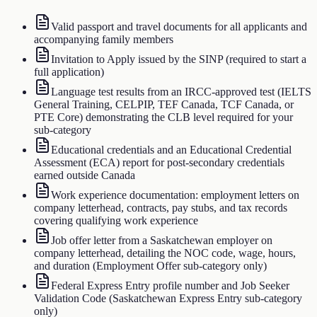
Valid passport and travel documents for all applicants and
accompanying family members
Invitation to Apply issued by the SINP (required to start a
full application)
Language test results from an IRCC-approved test (IELTS
General Training, CELPIP, TEF Canada, TCF Canada, or
PTE Core) demonstrating the CLB level required for your
sub-category
Educational credentials and an Educational Credential
Assessment (ECA) report for post-secondary credentials
earned outside Canada
Work experience documentation: employment letters on
company letterhead, contracts, pay stubs, and tax records
covering qualifying work experience
Job offer letter from a Saskatchewan employer on
company letterhead, detailing the NOC code, wage, hours,
and duration (Employment Offer sub-category only)
Federal Express Entry profile number and Job Seeker
Validation Code (Saskatchewan Express Entry sub-category
only)