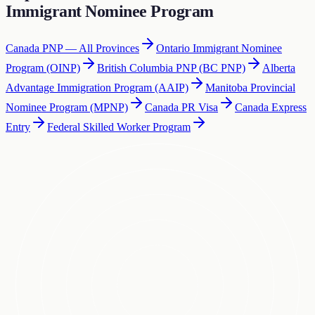
Immigrant Nominee Program
Canada PNP — All Provinces
Ontario Immigrant Nominee
Program (OINP)
British Columbia PNP (BC PNP)
Alberta
Advantage Immigration Program (AAIP)
Manitoba Provincial
Nominee Program (MPNP)
Canada PR Visa
Canada Express
Entry
Federal Skilled Worker Program