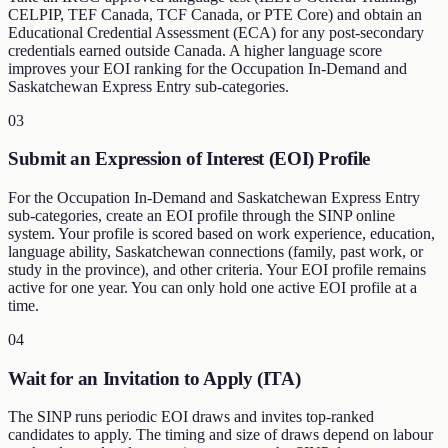
CELPIP, TEF Canada, TCF Canada, or PTE Core) and obtain an
Educational Credential Assessment (ECA) for any post-secondary
credentials earned outside Canada. A higher language score
improves your EOI ranking for the Occupation In-Demand and
Saskatchewan Express Entry sub-categories.
03
Submit an Expression of Interest (EOI) Profile
For the Occupation In-Demand and Saskatchewan Express Entry
sub-categories, create an EOI profile through the SINP online
system. Your profile is scored based on work experience, education,
language ability, Saskatchewan connections (family, past work, or
study in the province), and other criteria. Your EOI profile remains
active for one year. You can only hold one active EOI profile at a
time.
04
Wait for an Invitation to Apply (ITA)
The SINP runs periodic EOI draws and invites top-ranked
candidates to apply. The timing and size of draws depend on labour