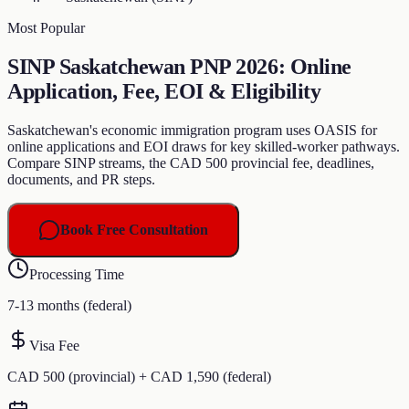
Most Popular
SINP Saskatchewan PNP 2026: Online
Application, Fee, EOI & Eligibility
Saskatchewan's economic immigration program uses OASIS for
online applications and EOI draws for key skilled-worker pathways.
Compare SINP streams, the CAD 500 provincial fee, deadlines,
documents, and PR steps.
Book Free Consultation
Processing Time
7-13 months (federal)
Visa Fee
CAD 500 (provincial) + CAD 1,590 (federal)