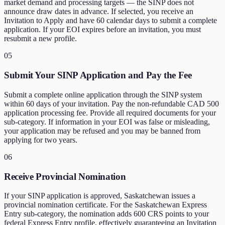
market demand and processing targets — the SINP does not
announce draw dates in advance. If selected, you receive an
Invitation to Apply and have 60 calendar days to submit a complete
application. If your EOI expires before an invitation, you must
resubmit a new profile.
05
Submit Your SINP Application and Pay the Fee
Submit a complete online application through the SINP system
within 60 days of your invitation. Pay the non-refundable CAD 500
application processing fee. Provide all required documents for your
sub-category. If information in your EOI was false or misleading,
your application may be refused and you may be banned from
applying for two years.
06
Receive Provincial Nomination
If your SINP application is approved, Saskatchewan issues a
provincial nomination certificate. For the Saskatchewan Express
Entry sub-category, the nomination adds 600 CRS points to your
federal Express Entry profile, effectively guaranteeing an Invitation