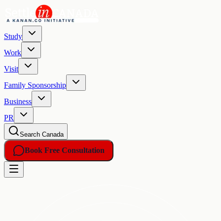
Study
Work
Visit
Family Sponsorship
Business
PR
Search Canada
Book Free Consultation