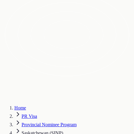
Home
PR Visa
Provincial Nominee Program
Saskatchewan (SINP)