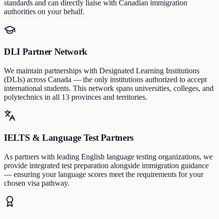
standards and can directly liaise with Canadian immigration
authorities on your behalf.
DLI Partner Network
We maintain partnerships with Designated Learning Institutions
(DLIs) across Canada — the only institutions authorized to accept
international students. This network spans universities, colleges, and
polytechnics in all 13 provinces and territories.
IELTS & Language Test Partners
As partners with leading English language testing organizations, we
provide integrated test preparation alongside immigration guidance
— ensuring your language scores meet the requirements for your
chosen visa pathway.