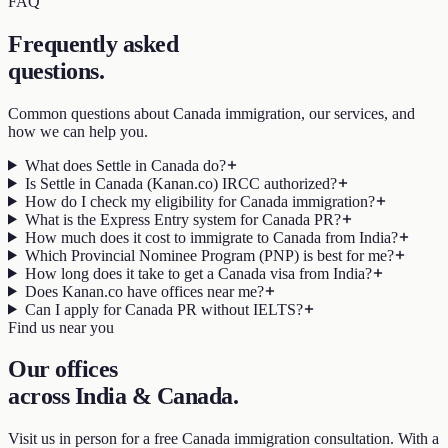
FAQ
Frequently asked
questions
.
Common questions about Canada immigration, our services, and
how we can help you.
What does Settle in Canada do?
Is Settle in Canada (Kanan.co) IRCC authorized?
How do I check my eligibility for Canada immigration?
What is the Express Entry system for Canada PR?
How much does it cost to immigrate to Canada from India?
Which Provincial Nominee Program (PNP) is best for me?
How long does it take to get a Canada visa from India?
Does Kanan.co have offices near me?
Can I apply for Canada PR without IELTS?
Find us near you
Our offices
across India & Canada
.
Visit us in person for a free Canada immigration consultation. With a