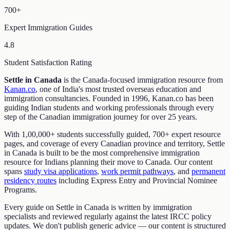
700+
Expert Immigration Guides
4.8
Student Satisfaction Rating
Settle in Canada
is the Canada-focused immigration resource from
Kanan.co
, one of India's most trusted overseas education and
immigration consultancies. Founded in 1996, Kanan.co has been
guiding Indian students and working professionals through every
step of the Canadian immigration journey for over 25 years.
With 1,00,000+ students successfully guided, 700+ expert resource
pages, and coverage of every Canadian province and territory, Settle
in Canada is built to be the most comprehensive immigration
resource for Indians planning their move to Canada. Our content
spans
study visa applications
,
work permit pathways
, and
permanent
residency routes
including Express Entry and Provincial Nominee
Programs.
Every guide on Settle in Canada is written by immigration
specialists and reviewed regularly against the latest IRCC policy
updates. We don't publish generic advice — our content is structured