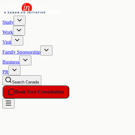
Study
Work
Visit
Family Sponsorship
Business
PR
Search Canada
Book Free Consultation