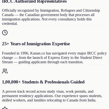
IRCC Authorized Representatives
Officially recognized by Immigration, Refugees and Citizenship
Canada — the Canadian government body that processes all
immigration applications. Not every consultancy holds this
credential.
25+ Years of Immigration Expertise
Founded in 1996, Kanan.co has navigated every major IRCC policy
change — from the launch of Express Entry to the Student Direct
Stream — guiding applicants through each transition.
1,00,000+ Students & Professionals Guided
A proven track record across study visas, work permits, and
permanent residency applications. Our experience spans students,
skilled workers, and families relocating to Canada from India.