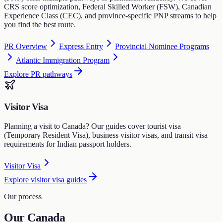
CRS score optimization, Federal Skilled Worker (FSW), Canadian
Experience Class (CEC), and province-specific PNP streams to help
you find the best route.
PR Overview
Express Entry
Provincial Nominee Programs
Atlantic Immigration Program
Explore PR pathways
Visitor Visa
Planning a visit to Canada? Our guides cover tourist visa
(Temporary Resident Visa), business visitor visas, and transit visa
requirements for Indian passport holders.
Visitor Visa
Explore visitor visa guides
Our process
Our Canada