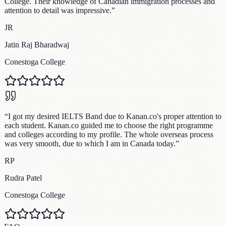
College. Their knowledge of Canadian immigration processes and
attention to detail was impressive.
”
JR
Jatin Raj Bharadwaj
Conestoga College
“
I got my desired IELTS Band due to Kanan.co's proper attention to
each student. Kanan.co guided me to choose the right programme
and colleges according to my profile. The whole overseas process
was very smooth, due to which I am in Canada today.
”
RP
Rudra Patel
Conestoga College