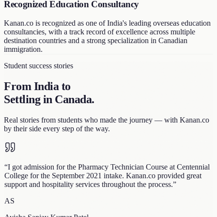
Recognized Education Consultancy
Kanan.co is recognized as one of India's leading overseas education
consultancies, with a track record of excellence across multiple
destination countries and a strong specialization in Canadian
immigration.
Student success stories
From India to
Settling in Canada
.
Real stories from students who made the journey — with Kanan.co
by their side every step of the way.
“
I got admission for the Pharmacy Technician Course at Centennial
College for the September 2021 intake. Kanan.co provided great
support and hospitality services throughout the process.
”
AS