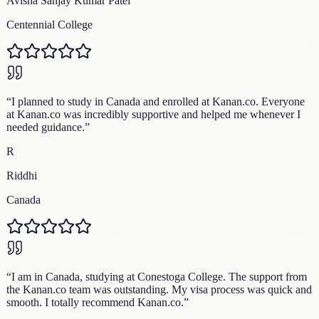
Avisha Sanjay Kumar Patel
Centennial College
“
I planned to study in Canada and enrolled at Kanan.co. Everyone
at Kanan.co was incredibly supportive and helped me whenever I
needed guidance.
”
R
Riddhi
Canada
“
I am in Canada, studying at Conestoga College. The support from
the Kanan.co team was outstanding. My visa process was quick and
smooth. I totally recommend Kanan.co.
”