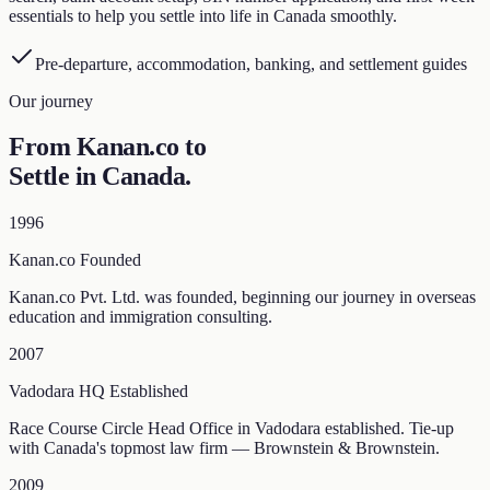
essentials to help you settle into life in Canada smoothly.
Pre-departure, accommodation, banking, and settlement guides
Our journey
From Kanan.co to
Settle in Canada
.
1996
Kanan.co Founded
Kanan.co Pvt. Ltd. was founded, beginning our journey in overseas
education and immigration consulting.
2007
Vadodara HQ Established
Race Course Circle Head Office in Vadodara established. Tie-up
with Canada's topmost law firm — Brownstein & Brownstein.
2009