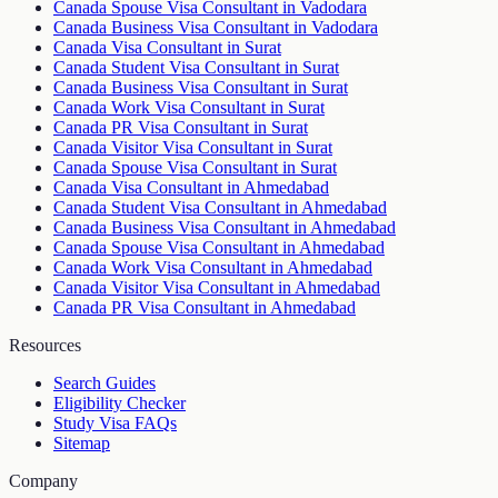
Canada Spouse Visa Consultant in Vadodara
Canada Business Visa Consultant in Vadodara
Canada Visa Consultant in Surat
Canada Student Visa Consultant in Surat
Canada Business Visa Consultant in Surat
Canada Work Visa Consultant in Surat
Canada PR Visa Consultant in Surat
Canada Visitor Visa Consultant in Surat
Canada Spouse Visa Consultant in Surat
Canada Visa Consultant in Ahmedabad
Canada Student Visa Consultant in Ahmedabad
Canada Business Visa Consultant in Ahmedabad
Canada Spouse Visa Consultant in Ahmedabad
Canada Work Visa Consultant in Ahmedabad
Canada Visitor Visa Consultant in Ahmedabad
Canada PR Visa Consultant in Ahmedabad
Resources
Search Guides
Eligibility Checker
Study Visa FAQs
Sitemap
Company