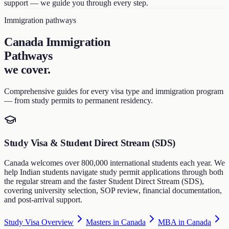
support — we guide you through every step.
Immigration pathways
Canada Immigration
Pathways
we cover
.
Comprehensive guides for every visa type and immigration program
— from study permits to permanent residency.
Study Visa & Student Direct Stream (SDS)
Canada welcomes over 800,000 international students each year. We
help Indian students navigate study permit applications through both
the regular stream and the faster Student Direct Stream (SDS),
covering university selection, SOP review, financial documentation,
and post-arrival support.
Study Visa Overview
Masters in Canada
MBA in Canada