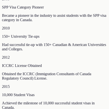
SPP Visa Category Pioneer
Became a pioneer in the industry to assist students with the SPP visa
category in Canada.
2010
150+ University Tie-ups
Had successful tie-up with 150+ Canadian & American Universities
and Colleges.
2012
ICCRC License Obtained
Obtained the ICCRC (Immigration Consultants of Canada
Regulatory Council) License.
2015
10,000 Student Visas
Achieved the milestone of 10,000 successful student visas in
Canada.