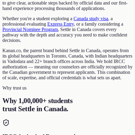
to give clear, actionable steps backed by official data and our first-
hand experience processing thousands of applications.
Whether you're a student exploring a
Canada study visa
, a
professional evaluating
Express Entry
, or a family considering a
Provincial Nominee Program
, Settle in Canada covers every
pathway with the depth and accuracy you need to make confident
decisions.
Kanan.co, the parent brand behind Settle in Canada, operates from
its global headquarters in Toronto, Canada, with Indian headquarters
in Vadodara and 22+ branch offices across India. We hold IRCC
authorization — meaning our counselors are officially recognized by
the Canadian government to represent applicants. This combination
of scale, expertise, and official credentials is what sets us apart.
Why trust us
Why 1,00,000+ students
trust Settle in Canada
.