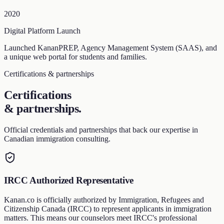
2020
Digital Platform Launch
Launched KananPREP, Agency Management System (SAAS), and
a unique web portal for students and families.
Certifications & partnerships
Certifications
& partnerships
.
Official credentials and partnerships that back our expertise in
Canadian immigration consulting.
IRCC Authorized Representative
Kanan.co is officially authorized by Immigration, Refugees and
Citizenship Canada (IRCC) to represent applicants in immigration
matters. This means our counselors meet IRCC's professional