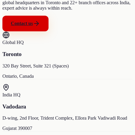
global headquarters in Toronto and 22+ branch offices across India,
expert advice is always within reach.
Contact us
Global HQ
Toronto
320 Bay Street, Suite 321 (Spaces)
Ontario, Canada
India HQ
Vadodara
D-wing, 2nd Floor, Trident Complex, Ellora Park Vadiwadi Road
Gujarat 390007