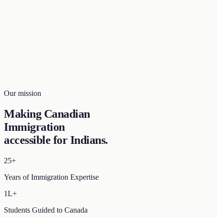
Our mission
Making Canadian
Immigration
accessible for Indians
.
25+
Years of Immigration Expertise
1L+
Students Guided to Canada