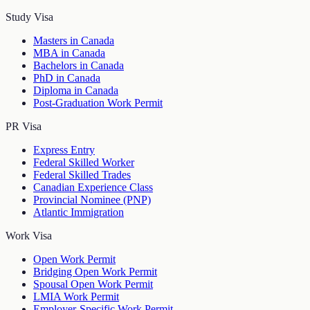
Study Visa
Masters in Canada
MBA in Canada
Bachelors in Canada
PhD in Canada
Diploma in Canada
Post-Graduation Work Permit
PR Visa
Express Entry
Federal Skilled Worker
Federal Skilled Trades
Canadian Experience Class
Provincial Nominee (PNP)
Atlantic Immigration
Work Visa
Open Work Permit
Bridging Open Work Permit
Spousal Open Work Permit
LMIA Work Permit
Employer-Specific Work Permit