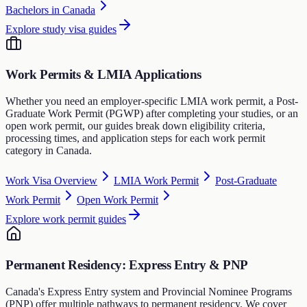
Bachelors in Canada
Explore study visa guides
Work Permits & LMIA Applications
Whether you need an employer-specific LMIA work permit, a Post-
Graduate Work Permit (PGWP) after completing your studies, or an
open work permit, our guides break down eligibility criteria,
processing times, and application steps for each work permit
category in Canada.
Work Visa Overview
LMIA Work Permit
Post-Graduate
Work Permit
Open Work Permit
Explore work permit guides
Permanent Residency: Express Entry & PNP
Canada's Express Entry system and Provincial Nominee Programs
(PNP) offer multiple pathways to permanent residency. We cover