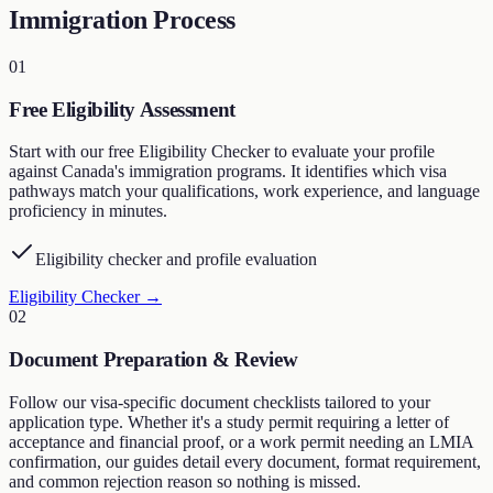
Immigration Process
01
Free Eligibility Assessment
Start with our free Eligibility Checker to evaluate your profile
against Canada's immigration programs. It identifies which visa
pathways match your qualifications, work experience, and language
proficiency in minutes.
Eligibility checker and profile evaluation
Eligibility Checker
→
02
Document Preparation & Review
Follow our visa-specific document checklists tailored to your
application type. Whether it's a study permit requiring a letter of
acceptance and financial proof, or a work permit needing an LMIA
confirmation, our guides detail every document, format requirement,
and common rejection reason so nothing is missed.