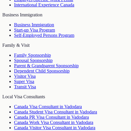
International Experience Canada
Business Immigration
Business Immigration
Start-up Visa Program
Self-Employed Persons Program
Family & Visit
Family Sponsorship
Spousal Sponsorship
Parent & Grandparent Sponsorship
Dependent Child Sponsorship
Visitor Visa
Super Visa
Transit Visa
Local Visa Consultants
Canada Visa Consultant in Vadodara
Canada Student Visa Consultant in Vadodara
Canada PR Visa Consultant in Vadodara
Canada Work Visa Consultant in Vadodara
Canada Visitor Visa Consultant in Vadodara