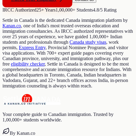
IRCC Authorized
25+ Years
1,00,000+ Students
4.8/5 Rating
Settle in Canada is the dedicated Canada immigration platform by
Kanan.co
, one of India's most trusted overseas education and
immigration consultancies. As IRCC authorized representatives with
over 25 years of experience, we have guided 1,00,000+ Indian
students and professionals through
Canada study visas
, work
permits,
Express Entry
, Provincial Nominee Programs, and visitor
visa applications. With 700+ expert guide pages covering every
Canadian province, university, and immigration pathway, plus our
free
eligibility checker
, Settle in Canada is designed to be the most
comprehensive and accurate immigration resource for Indians. With
a global headquarters in Toronto, Canada, Indian headquarters in
Vadodara, Gujarat, and 22+ branch offices across India, in-person
immigration counseling is always within reach.
Your complete guide to Canadian immigration. Trusted by
1,00,000+ students worldwide.
By Kanan.co