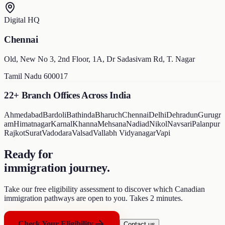
Digital HQ
Chennai
Old, New No 3, 2nd Floor, 1A, Dr Sadasivam Rd, T. Nagar
Tamil Nadu 600017
22+ Branch Offices Across India
Ahmedabad
Bardoli
Bathinda
Bharuch
Chennai
Delhi
Dehradun
Gurugr
am
Himatnagar
Karnal
Khanna
Mehsana
Nadiad
Nikol
Navsari
Palanpur
Rajkot
Surat
Vadodara
Valsad
Vallabh Vidyanagar
Vapi
Ready for
immigration journey
.
Take our free eligibility assessment to discover which Canadian
immigration pathways are open to you. Takes 2 minutes.
Check Your Eligibility
Contact us