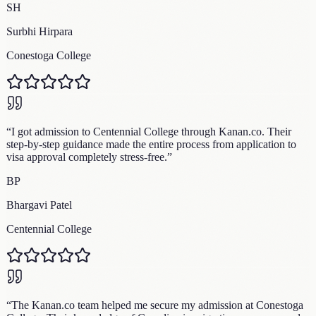
SH
Surbhi Hirpara
Conestoga College
“
I got admission to Centennial College through Kanan.co. Their
step-by-step guidance made the entire process from application to
visa approval completely stress-free.
”
BP
Bhargavi Patel
Centennial College
“
The Kanan.co team helped me secure my admission at Conestoga