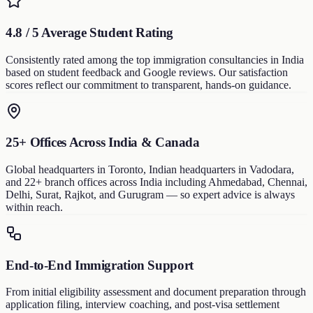
4.8 / 5 Average Student Rating
Consistently rated among the top immigration consultancies in India
based on student feedback and Google reviews. Our satisfaction
scores reflect our commitment to transparent, hands-on guidance.
25+ Offices Across India & Canada
Global headquarters in Toronto, Indian headquarters in Vadodara,
and 22+ branch offices across India including Ahmedabad, Chennai,
Delhi, Surat, Rajkot, and Gurugram — so expert advice is always
within reach.
End-to-End Immigration Support
From initial eligibility assessment and document preparation through
application filing, interview coaching, and post-visa settlement