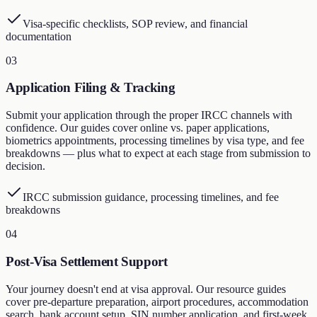
Visa-specific checklists, SOP review, and financial
documentation
03
Application Filing & Tracking
Submit your application through the proper IRCC channels with
confidence. Our guides cover online vs. paper applications,
biometrics appointments, processing timelines by visa type, and fee
breakdowns — plus what to expect at each stage from submission to
decision.
IRCC submission guidance, processing timelines, and fee
breakdowns
04
Post-Visa Settlement Support
Your journey doesn't end at visa approval. Our resource guides
cover pre-departure preparation, airport procedures, accommodation
search, bank account setup, SIN number application, and first-week