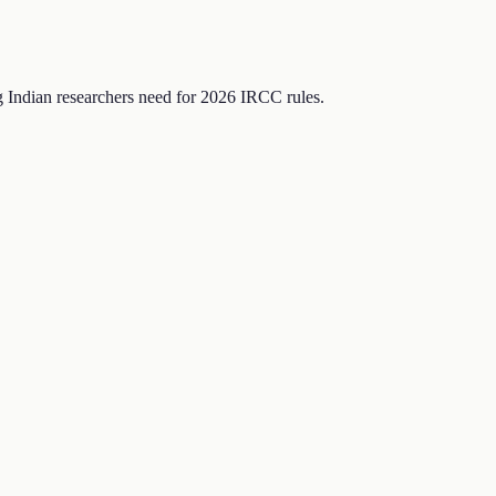
Indian researchers need for 2026 IRCC rules.