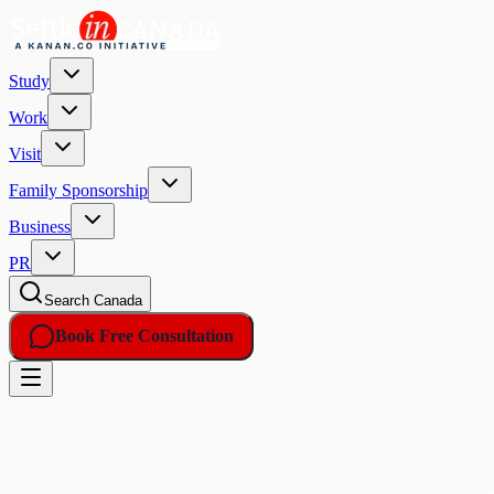
Study
Work
Visit
Family Sponsorship
Business
PR
Search Canada
Book Free Consultation