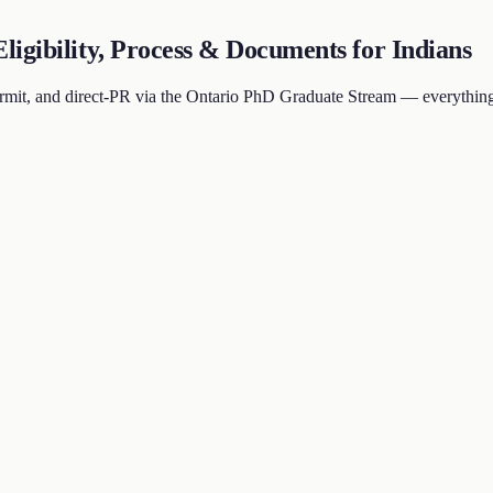
igibility, Process & Documents for Indians
mit, and direct-PR via the Ontario PhD Graduate Stream — everything 