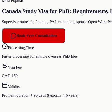
Most Popular
Canada Study Visa for PhD: Requirements, El
Supervisor outreach, funding, PAL exemption, spouse Open Work Per
Book Free Consultation
Processing Time
Faster processing for eligible overseas PhD files
Visa Fee
CAD 150
Validity
Program duration + 90 days (typically 4-6 years)