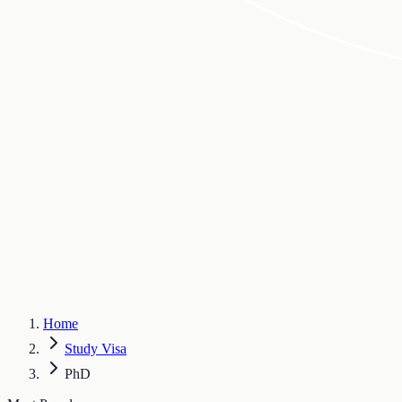
Home
Study Visa
PhD