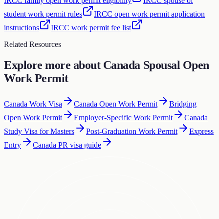
IRCC family open work permit eligibility
IRCC spouse of
student work permit rules
IRCC open work permit application
instructions
IRCC work permit fee list
Related Resources
Explore more about
Canada Spousal Open
Work Permit
Canada Work Visa
Canada Open Work Permit
Bridging
Open Work Permit
Employer-Specific Work Permit
Canada
Study Visa for Masters
Post-Graduation Work Permit
Express
Entry
Canada PR visa guide