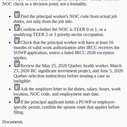
NOC check as a decision point, not a formality.
Find the principal worker's NOC code from actual job
duties, not only from the job title.
Confirm whether the NOC is TEER 0 or 1, or a
qualifying TEER 2 or 3 priority-sector occupation.
Check that the principal worker will have at least 16
months of valid work authorization after IRCC receives the
SOWP application, unless a listed IRCC 2026 exception
applies.
Review the May 25, 2026 Quebec health worker, March
23, 2026 BC significant investment project, and June 5, 2026
Quebec-selection instructions before treating a case as
ineligible.
Ask the employer letter to list duties, salary, hours, work
location, NOC code, and employment start date.
If the principal applicant holds a PGWP or employer-
specific permit, confirm the spouse route that applies before
filing.
Documents