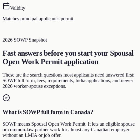
Validity
Matches principal applicant's permit
2026 SOWP Snapshot
Fast answers before you start your Spousal
Open Work Permit application
These are the search questions most applicants need answered first:
SOWP full form, fees, requirements, India applications, and newer
2026 worker-spouse exceptions.
What is SOWP full form in Canada?
SOWP means Spousal Open Work Permit. It lets an eligible spouse
or common-law partner work for almost any Canadian employer
without an LMIA or job offer.