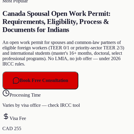
Most Popular
Canada Spousal Open Work Permit:
Requirements, Eligibility, Process &
Documents for Indians
An open work permit for spouses and common-law partners of
eligible foreign workers (TEER 0/1 or priority-sector TEER 2/3)
and international students (master's 16+ months, doctoral, select
professional programs). No LMIA, no job offer — under 2026
IRCC rules.
Book Free Consultation
Processing Time
Varies by visa office — check IRCC tool
Visa Fee
CAD 255