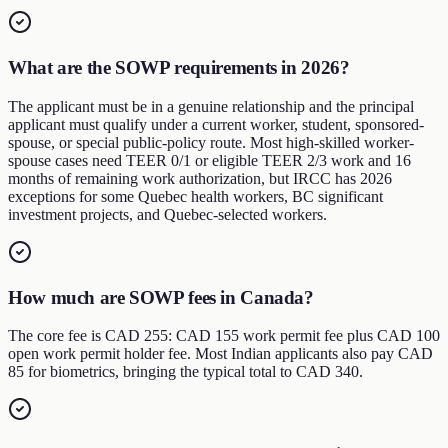
What are the SOWP requirements in 2026?
The applicant must be in a genuine relationship and the principal
applicant must qualify under a current worker, student, sponsored-
spouse, or special public-policy route. Most high-skilled worker-
spouse cases need TEER 0/1 or eligible TEER 2/3 work and 16
months of remaining work authorization, but IRCC has 2026
exceptions for some Quebec health workers, BC significant
investment projects, and Quebec-selected workers.
How much are SOWP fees in Canada?
The core fee is CAD 255: CAD 155 work permit fee plus CAD 100
open work permit holder fee. Most Indian applicants also pay CAD
85 for biometrics, bringing the typical total to CAD 340.