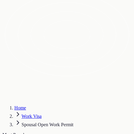
Home
Work Visa
Spousal Open Work Permit