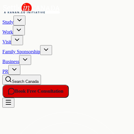
Study
Work
Visit
Family Sponsorship
Business
PR
Search Canada
Book Free Consultation