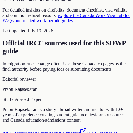
For detailed insights on eligibility, document checklist, visa validity,
and common refusal reasons,
explore the Canada Work Visa hub for
FAQs and related work permit guides
.
Last updated July 19, 2026
Official IRCC sources used for this SOWP
guide
Immigration rules change often. Use these Canada.ca pages as the
final authority before paying fees or submitting documents.
Editorial reviewer
Prabu Rajasekaran
Study-Abroad Expert
Prabu Rajasekaran is a study-abroad writer and mentor with 12+
years of experience creating student guidance, test-prep resources,
and Canada education/admissions content.