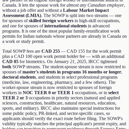
Canada. It lets the spouse work for
almost any Canadian employer
,
without a job offer and without a
Labour Market Impact
Assessment (LMIA)
. The SOWP is split into two streams — one
for spouses of
skilled foreign workers
in high-skill occupations,
and one for spouses of
international students
in advanced
programs. It is one of the most popular family-reunification work
permits for Indian nationals whose partners are already in Canada on
a work or study permit.
Total SOWP fees are
CAD 255
— CAD 155 for the work permit
plus a CAD 100 open work permit holder fee — with an additional
CAD 85
for biometrics. On
January 21, 2025
, IRCC tightened
both
SOWP streams. The student-spouse stream is now restricted to
spouses of
master's students in programs 16 months or longer
,
doctoral students
, and students in select professional programs
(medicine, law, engineering, pharmacy, and a few others). The
worker-spouse stream is now restricted to spouses of foreign
workers in
NOC TEER 0 or TEER 1
occupations, or in
select
TEER 2 or 3
occupations in priority sectors (natural and applied
sciences, construction, healthcare, natural resources, education,
sports, and military). IRCC also maintains special instructions for
some public policy, PR-linked, and sector-specific cases, so
applicants should verify the exact route before filing. The SOWP's
validity typically matches the principal applicant's permit expiry, and
holders can transition to permanent residence through Express Entry,