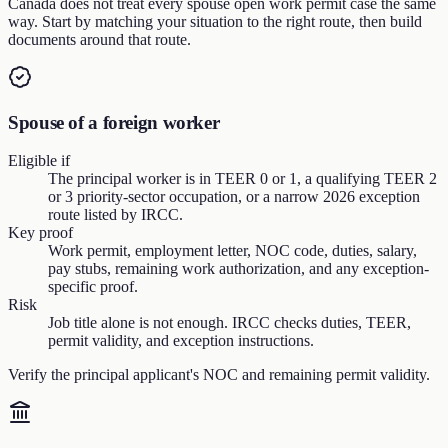
Canada does not treat every spouse open work permit case the same
way. Start by matching your situation to the right route, then build
documents around that route.
Spouse of a foreign worker
Eligible if
The principal worker is in TEER 0 or 1, a qualifying TEER 2
or 3 priority-sector occupation, or a narrow 2026 exception
route listed by IRCC.
Key proof
Work permit, employment letter, NOC code, duties, salary,
pay stubs, remaining work authorization, and any exception-
specific proof.
Risk
Job title alone is not enough. IRCC checks duties, TEER,
permit validity, and exception instructions.
Verify the principal applicant's NOC and remaining permit validity.