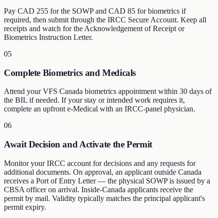
Pay CAD 255 for the SOWP and CAD 85 for biometrics if
required, then submit through the IRCC Secure Account. Keep all
receipts and watch for the Acknowledgement of Receipt or
Biometrics Instruction Letter.
05
Complete Biometrics and Medicals
Attend your VFS Canada biometrics appointment within 30 days of
the BIL if needed. If your stay or intended work requires it,
complete an upfront e-Medical with an IRCC-panel physician.
06
Await Decision and Activate the Permit
Monitor your IRCC account for decisions and any requests for
additional documents. On approval, an applicant outside Canada
receives a Port of Entry Letter — the physical SOWP is issued by a
CBSA officer on arrival. Inside-Canada applicants receive the
permit by mail. Validity typically matches the principal applicant's
permit expiry.