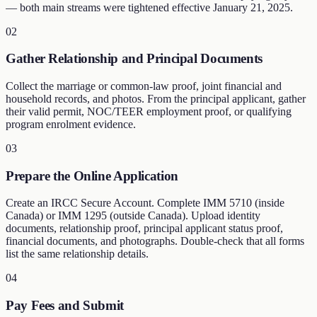
— both main streams were tightened effective January 21, 2025.
02
Gather Relationship and Principal Documents
Collect the marriage or common-law proof, joint financial and
household records, and photos. From the principal applicant, gather
their valid permit, NOC/TEER employment proof, or qualifying
program enrolment evidence.
03
Prepare the Online Application
Create an IRCC Secure Account. Complete IMM 5710 (inside
Canada) or IMM 1295 (outside Canada). Upload identity
documents, relationship proof, principal applicant status proof,
financial documents, and photographs. Double-check that all forms
list the same relationship details.
04
Pay Fees and Submit