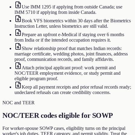
Use IMM 1295 if applying from outside Canada; use
IMM 5710 if applying from inside Canada.
Book VFS biometrics within 30 days after the Biometrics
Instruction Letter, unless biometrics are still valid.
Prepare an upfront e-Medical if staying over 6 months
from India or if the intended occupation requires it.
Show relationship proof that matches Indian records:
marriage certificate, wedding photos, joint finances, address
proof, communication records, and family affidavits.
Attach principal applicant proof: work permit and
NOC/TEER employment evidence, or study permit and
eligible program proof.
Keep all payment receipts and prior refusal records ready;
undeclared refusals can create credibility concerns.
NOC and TEER
NOC/TEER codes eligible for SOWP
For worker-spouse SOWP cases, eligibility turns on the principal
worker's job duties, TEER category, and permit validity. Treat the