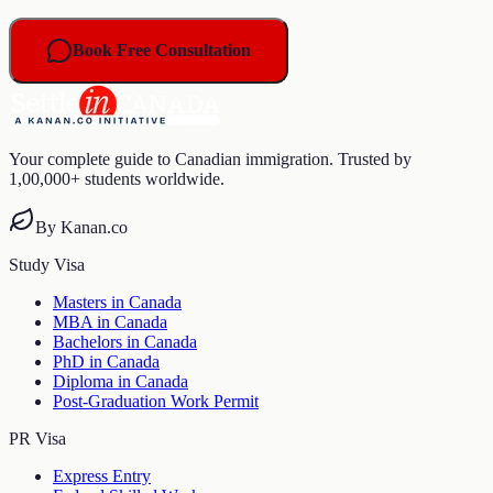
Book Free Consultation
Your complete guide to Canadian immigration. Trusted by
1,00,000+ students worldwide.
By Kanan.co
Study Visa
Masters in Canada
MBA in Canada
Bachelors in Canada
PhD in Canada
Diploma in Canada
Post-Graduation Work Permit
PR Visa
Express Entry