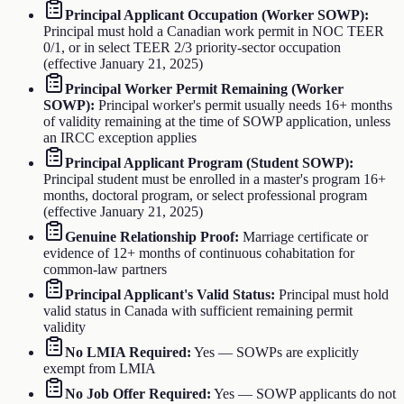
Principal Applicant Occupation (Worker SOWP)
:
Principal must hold a Canadian work permit in NOC TEER
0/1, or in select TEER 2/3 priority-sector occupation
(effective January 21, 2025)
Principal Worker Permit Remaining (Worker
SOWP)
:
Principal worker's permit usually needs 16+ months
of validity remaining at the time of SOWP application, unless
an IRCC exception applies
Principal Applicant Program (Student SOWP)
:
Principal student must be enrolled in a master's program 16+
months, doctoral program, or select professional program
(effective January 21, 2025)
Genuine Relationship Proof
:
Marriage certificate or
evidence of 12+ months of continuous cohabitation for
common-law partners
Principal Applicant's Valid Status
:
Principal must hold
valid status in Canada with sufficient remaining permit
validity
No LMIA Required
:
Yes — SOWPs are explicitly
exempt from LMIA
No Job Offer Required
:
Yes — SOWP applicants do not