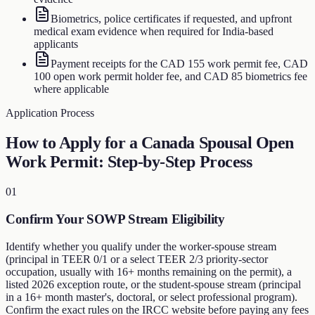
Biometrics, police certificates if requested, and upfront
medical exam evidence when required for India-based
applicants
Payment receipts for the CAD 155 work permit fee, CAD
100 open work permit holder fee, and CAD 85 biometrics fee
where applicable
Application Process
How to Apply for a Canada Spousal Open
Work Permit: Step-by-Step Process
01
Confirm Your SOWP Stream Eligibility
Identify whether you qualify under the worker-spouse stream
(principal in TEER 0/1 or a select TEER 2/3 priority-sector
occupation, usually with 16+ months remaining on the permit), a
listed 2026 exception route, or the student-spouse stream (principal
in a 16+ month master's, doctoral, or select professional program).
Confirm the exact rules on the IRCC website before paying any fees