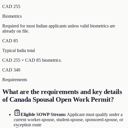
CAD 255
Biometrics
Required for most Indian applicants unless valid biometrics are
already on file.
CAD 85
Typical India total
CAD 255 + CAD 85 biometrics.
CAD 340
Requirements
What are the requirements and key details
of
Canada Spousal Open Work Permit
?
Eligible SOWP Stream
:
Applicant must qualify under a
current worker-spouse, student-spouse, sponsored-spouse, or
exception route