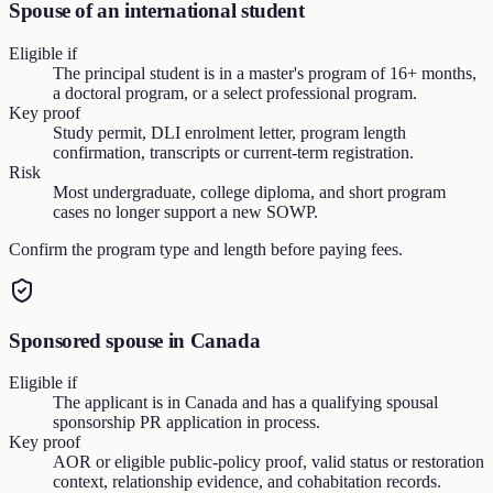
Spouse of an international student
Eligible if
The principal student is in a master's program of 16+ months,
a doctoral program, or a select professional program.
Key proof
Study permit, DLI enrolment letter, program length
confirmation, transcripts or current-term registration.
Risk
Most undergraduate, college diploma, and short program
cases no longer support a new SOWP.
Confirm the program type and length before paying fees.
Sponsored spouse in Canada
Eligible if
The applicant is in Canada and has a qualifying spousal
sponsorship PR application in process.
Key proof
AOR or eligible public-policy proof, valid status or restoration
context, relationship evidence, and cohabitation records.