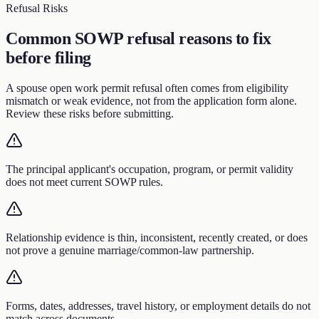
Refusal Risks
Common SOWP refusal reasons to fix
before filing
A spouse open work permit refusal often comes from eligibility
mismatch or weak evidence, not from the application form alone.
Review these risks before submitting.
The principal applicant's occupation, program, or permit validity
does not meet current SOWP rules.
Relationship evidence is thin, inconsistent, recently created, or does
not prove a genuine marriage/common-law partnership.
Forms, dates, addresses, travel history, or employment details do not
match across documents.