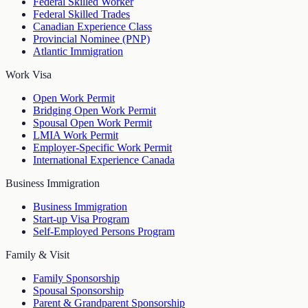
Federal Skilled Worker
Federal Skilled Trades
Canadian Experience Class
Provincial Nominee (PNP)
Atlantic Immigration
Work Visa
Open Work Permit
Bridging Open Work Permit
Spousal Open Work Permit
LMIA Work Permit
Employer-Specific Work Permit
International Experience Canada
Business Immigration
Business Immigration
Start-up Visa Program
Self-Employed Persons Program
Family & Visit
Family Sponsorship
Spousal Sponsorship
Parent & Grandparent Sponsorship