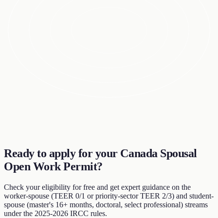
Ready to apply for your Canada Spousal
Open Work Permit?
Check your eligibility for free and get expert guidance on the
worker-spouse (TEER 0/1 or priority-sector TEER 2/3) and student-
spouse (master's 16+ months, doctoral, select professional) streams
under the 2025-2026 IRCC rules.