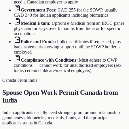
need a Canadian employer to apply
Government Fees
:
CAD 255 for the SOWP, usually
CAD 340 for Indian applicants including biometrics
Medical Exam
:
Upfront e-Medical from an IRCC-panel
physician for stays over 6 months from India or for specific
occupations
Police and Funds
:
Police certificates if requested, plus
bank statements showing support until the SOWP holder is
employed
Compliance with Conditions
:
Must adhere to OWP
conditions — cannot work for unauthorised employers (sex
trade, certain childcare/medical employers)
Canada From India
Spouse Open Work Permit Canada from
India
Indian applicants usually need stronger proof around relationship
genuineness, biometrics, medicals, funds, and the principal
applicant's status in Canada.