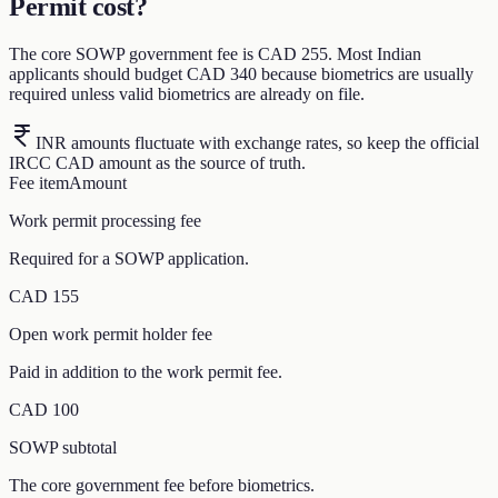
Permit cost?
The core SOWP government fee is CAD 255. Most Indian
applicants should budget CAD 340 because biometrics are usually
required unless valid biometrics are already on file.
INR amounts fluctuate with exchange rates, so keep the official
IRCC CAD amount as the source of truth.
Fee item
Amount
Work permit processing fee
Required for a SOWP application.
CAD 155
Open work permit holder fee
Paid in addition to the work permit fee.
CAD 100
SOWP subtotal
The core government fee before biometrics.