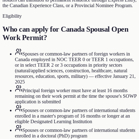
the Canadian Experience Class, or a Provincial Nominee Program.
Eligibility
Who can apply for
Canada Spousal Open
Work Permit
?
Spouses or common-law partners of foreign workers in
Canada employed in NOC TEER 0 or TEER 1 occupations,
or in select TEER 2 or 3 occupations in priority sectors
(natural/applied sciences, construction, healthcare, natural
resources, education, sports, military) — effective January 21,
2025
Principal foreign worker must have at least 16 months
remaining on their work permit at the time the spouse's SOWP
application is submitted
Spouses or common-law partners of international students
enrolled in a master's program of 16 months or longer at an
eligible Designated Learning Institution
Spouses or common-law partners of international students
enrolled in a doctoral (PhD) program