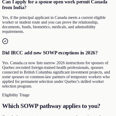
Can I apply for a spouse open work permit Canada
from India?
Yes, if the principal applicant in Canada meets a current eligible
worker or student route and you can prove the relationship,
documents, funds, biometrics, medicals, and admissibility
requirements.
Did IRCC add new SOWP exceptions in 2026?
Yes. Canada.ca now lists narrow 2026 instructions for spouses of
Quebec-recruited foreign-trained health professionals, spouses
connected to British Columbia significant investment projects, and
some spouses or common-law partners of temporary workers who
applied for permanent selection under Quebec's skilled worker
selection program.
Eligibility Triage
Which SOWP pathway applies to you?