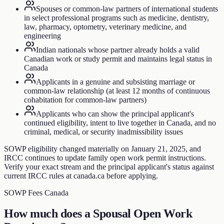
Spouses or common-law partners of international students
in select professional programs such as medicine, dentistry,
law, pharmacy, optometry, veterinary medicine, and
engineering
Indian nationals whose partner already holds a valid
Canadian work or study permit and maintains legal status in
Canada
Applicants in a genuine and subsisting marriage or
common-law relationship (at least 12 months of continuous
cohabitation for common-law partners)
Applicants who can show the principal applicant's
continued eligibility, intent to live together in Canada, and no
criminal, medical, or security inadmissibility issues
SOWP eligibility changed materially on January 21, 2025, and
IRCC continues to update family open work permit instructions.
Verify your exact stream and the principal applicant's status against
current IRCC rules at canada.ca before applying.
SOWP Fees Canada
How much does a Spousal Open Work