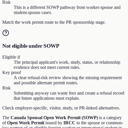
Risk
This is a different SOWP pathway from worker-spouse and
student-spouse cases.
Match the work permit route to the PR sponsorship stage.
Not eligible under SOWP
Eligible if
The principal applicant's work, study, status, or relationship
evidence does not meet current rules.
Key proof
A clear refusal-risk review showing the missing requirement
and possible alternate permit routes.
Risk
Submitting anyway can waste fees and create a refusal record
that future applications must explain.
Check employer-specific, visitor, study, or PR-linked alternatives.
The
Canada Spousal Open Work Permit (SOWP)
is a category
of
Open Work Permit
issued by
IRCC
to the spouse or common-
law partner of an eligible foreign worker or international student in