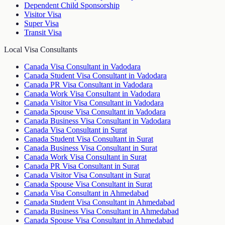
Dependent Child Sponsorship
Visitor Visa
Super Visa
Transit Visa
Local Visa Consultants
Canada Visa Consultant in Vadodara
Canada Student Visa Consultant in Vadodara
Canada PR Visa Consultant in Vadodara
Canada Work Visa Consultant in Vadodara
Canada Visitor Visa Consultant in Vadodara
Canada Spouse Visa Consultant in Vadodara
Canada Business Visa Consultant in Vadodara
Canada Visa Consultant in Surat
Canada Student Visa Consultant in Surat
Canada Business Visa Consultant in Surat
Canada Work Visa Consultant in Surat
Canada PR Visa Consultant in Surat
Canada Visitor Visa Consultant in Surat
Canada Spouse Visa Consultant in Surat
Canada Visa Consultant in Ahmedabad
Canada Student Visa Consultant in Ahmedabad
Canada Business Visa Consultant in Ahmedabad
Canada Spouse Visa Consultant in Ahmedabad