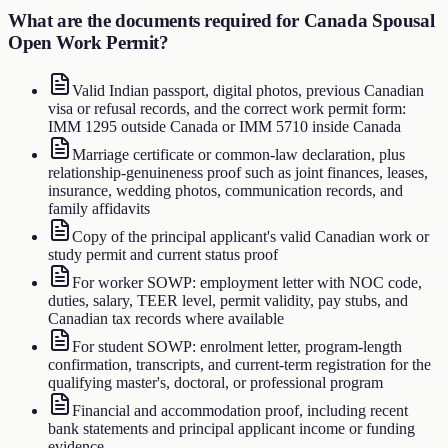
What are the documents required for
Canada Spousal
Open Work Permit
?
Valid Indian passport, digital photos, previous Canadian
visa or refusal records, and the correct work permit form:
IMM 1295 outside Canada or IMM 5710 inside Canada
Marriage certificate or common-law declaration, plus
relationship-genuineness proof such as joint finances, leases,
insurance, wedding photos, communication records, and
family affidavits
Copy of the principal applicant's valid Canadian work or
study permit and current status proof
For worker SOWP: employment letter with NOC code,
duties, salary, TEER level, permit validity, pay stubs, and
Canadian tax records where available
For student SOWP: enrolment letter, program-length
confirmation, transcripts, and current-term registration for the
qualifying master's, doctoral, or professional program
Financial and accommodation proof, including recent
bank statements and principal applicant income or funding
evidence