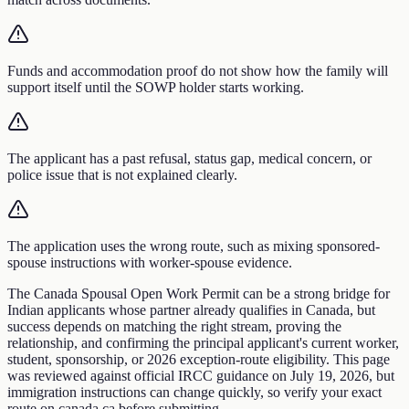
Funds and accommodation proof do not show how the family will
support itself until the SOWP holder starts working.
The applicant has a past refusal, status gap, medical concern, or
police issue that is not explained clearly.
The application uses the wrong route, such as mixing sponsored-
spouse instructions with worker-spouse evidence.
The Canada Spousal Open Work Permit can be a strong bridge for
Indian applicants whose partner already qualifies in Canada, but
success depends on matching the right stream, proving the
relationship, and confirming the principal applicant's current worker,
student, sponsorship, or 2026 exception-route eligibility. This page
was reviewed against official IRCC guidance on July 19, 2026, but
immigration instructions can change quickly, so verify your exact
route on canada.ca before submitting.