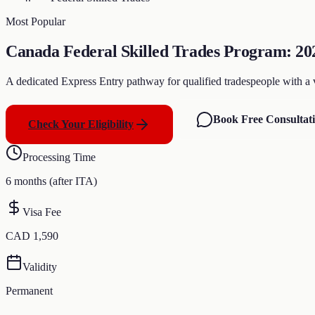
Most Popular
Canada Federal Skilled Trades Program: 202
A dedicated Express Entry pathway for qualified tradespeople with a val
Book Free Consultat
Check Your Eligibility
Processing Time
6 months (after ITA)
Visa Fee
CAD 1,590
Validity
Permanent