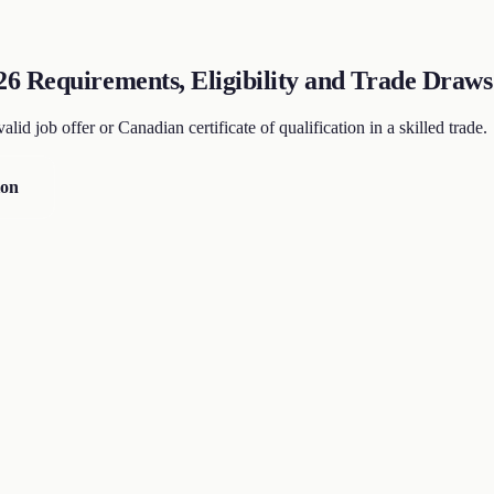
6 Requirements, Eligibility and Trade Draws
id job offer or Canadian certificate of qualification in a skilled trade.
ion