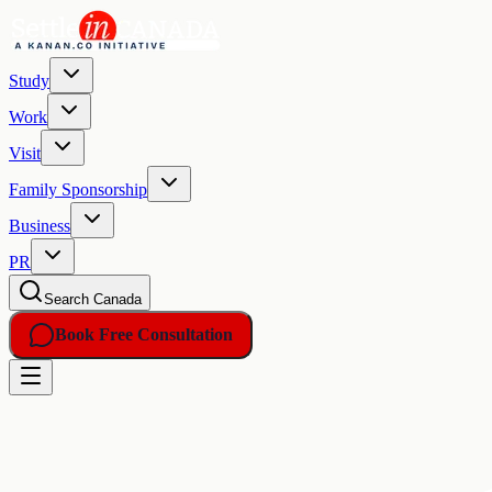
Study
Work
Visit
Family Sponsorship
Business
PR
Search Canada
Book Free Consultation