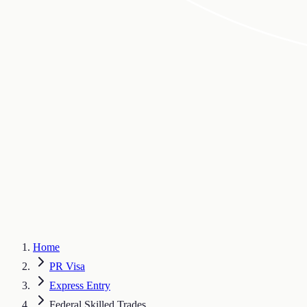
Home
PR Visa
Express Entry
Federal Skilled Trades