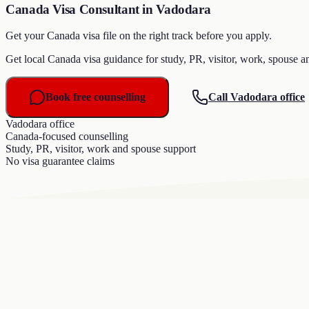
Canada Visa Consultant in Vadodara
Get your Canada visa file on the right track before you apply.
Get local Canada visa guidance for study, PR, visitor, work, spouse a
Book free counselling
Call Vadodara office
Vadodara office
Canada-focused counselling
Study, PR, visitor, work and spouse support
No visa guarantee claims