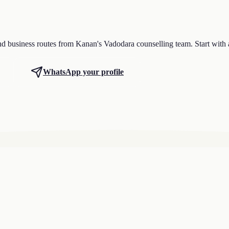
nd business routes from Kanan's Vadodara counselling team. Start with 
WhatsApp your profile