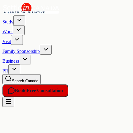
Study
Work
Visit
Family Sponsorship
Business
PR
Search Canada
Book Free Consultation