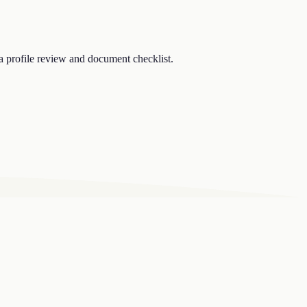
a profile review and document checklist.