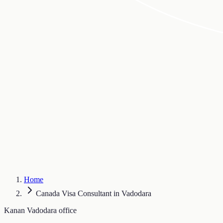
Home
Canada Visa Consultant in Vadodara
Kanan Vadodara office