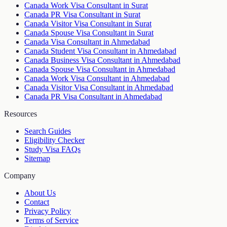
Canada Work Visa Consultant in Surat
Canada PR Visa Consultant in Surat
Canada Visitor Visa Consultant in Surat
Canada Spouse Visa Consultant in Surat
Canada Visa Consultant in Ahmedabad
Canada Student Visa Consultant in Ahmedabad
Canada Business Visa Consultant in Ahmedabad
Canada Spouse Visa Consultant in Ahmedabad
Canada Work Visa Consultant in Ahmedabad
Canada Visitor Visa Consultant in Ahmedabad
Canada PR Visa Consultant in Ahmedabad
Resources
Search Guides
Eligibility Checker
Study Visa FAQs
Sitemap
Company
About Us
Contact
Privacy Policy
Terms of Service