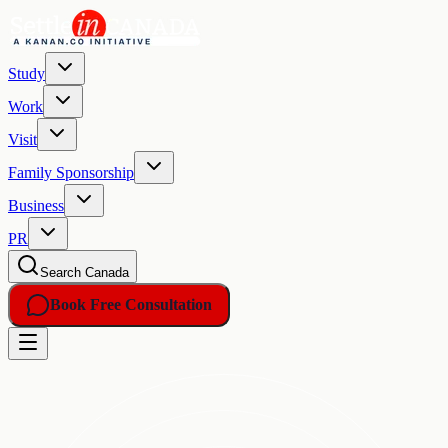
Study
Work
Visit
Family Sponsorship
Business
PR
Search Canada
Book Free Consultation