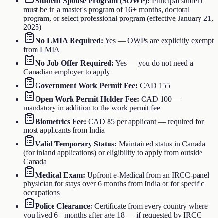
Student Spouse Program (SOWP)
:
Principal student
must be in a master's program of 16+ months, doctoral
program, or select professional program (effective January 21,
2025)
No LMIA Required
:
Yes — OWPs are explicitly exempt
from LMIA
No Job Offer Required
:
Yes — you do not need a
Canadian employer to apply
Government Work Permit Fee
:
CAD 155
Open Work Permit Holder Fee
:
CAD 100 —
mandatory in addition to the work permit fee
Biometrics Fee
:
CAD 85 per applicant — required for
most applicants from India
Valid Temporary Status
:
Maintained status in Canada
(for inland applications) or eligibility to apply from outside
Canada
Medical Exam
:
Upfront e-Medical from an IRCC-panel
physician for stays over 6 months from India or for specific
occupations
Police Clearance
:
Certificate from every country where
you lived 6+ months after age 18 — if requested by IRCC