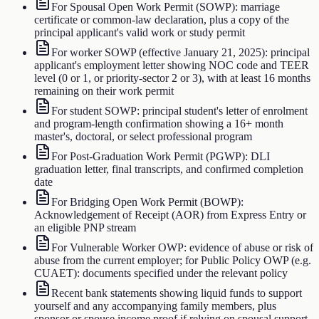
For Spousal Open Work Permit (SOWP): marriage
certificate or common-law declaration, plus a copy of the
principal applicant's valid work or study permit
For worker SOWP (effective January 21, 2025): principal
applicant's employment letter showing NOC code and TEER
level (0 or 1, or priority-sector 2 or 3), with at least 16 months
remaining on their work permit
For student SOWP: principal student's letter of enrolment
and program-length confirmation showing a 16+ month
master's, doctoral, or select professional program
For Post-Graduation Work Permit (PGWP): DLI
graduation letter, final transcripts, and confirmed completion
date
For Bridging Open Work Permit (BOWP):
Acknowledgement of Receipt (AOR) from Express Entry or
an eligible PNP stream
For Vulnerable Worker OWP: evidence of abuse or risk of
abuse from the current employer; for Public Policy OWP (e.g.
CUAET): documents specified under the relevant policy
Recent bank statements showing liquid funds to support
yourself and any accompanying family members, plus
sponsor or spouse income proof if relying on spousal support