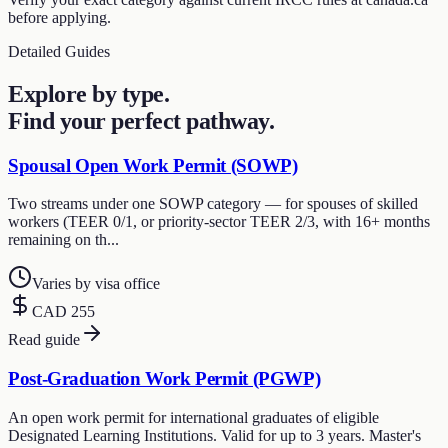
before applying.
Detailed Guides
Explore by type.
Find your perfect pathway.
Spousal Open Work Permit (SOWP)
Two streams under one SOWP category — for spouses of skilled
workers (TEER 0/1, or priority-sector TEER 2/3, with 16+ months
remaining on th...
Varies by visa office
CAD 255
Read guide
Post-Graduation Work Permit (PGWP)
An open work permit for international graduates of eligible
Designated Learning Institutions. Valid for up to 3 years. Master's