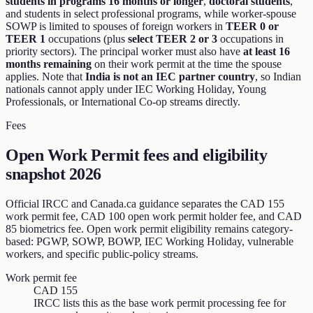
students in programs 16 months or longer
,
doctoral students
,
and students in select professional programs, while worker-spouse
SOWP is limited to spouses of foreign workers in
TEER 0 or
TEER 1
occupations (plus
select TEER 2 or 3
occupations in
priority sectors). The principal worker must also have
at least 16
months remaining
on their work permit at the time the spouse
applies. Note that
India is not an IEC partner country
, so Indian
nationals cannot apply under IEC Working Holiday, Young
Professionals, or International Co-op streams directly.
Fees
Open Work Permit fees and eligibility
snapshot 2026
Official IRCC and Canada.ca guidance separates the CAD 155
work permit fee, CAD 100 open work permit holder fee, and CAD
85 biometrics fee. Open work permit eligibility remains category-
based: PGWP, SOWP, BOWP, IEC Working Holiday, vulnerable
workers, and specific public-policy streams.
Work permit fee
CAD 155
IRCC lists this as the base work permit processing fee for