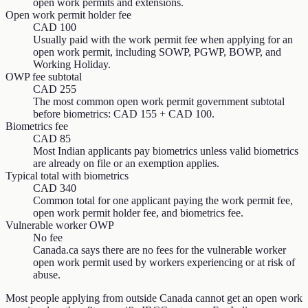
open work permits and extensions.
Open work permit holder fee
CAD 100
Usually paid with the work permit fee when applying for an
open work permit, including SOWP, PGWP, BOWP, and
Working Holiday.
OWP fee subtotal
CAD 255
The most common open work permit government subtotal
before biometrics: CAD 155 + CAD 100.
Biometrics fee
CAD 85
Most Indian applicants pay biometrics unless valid biometrics
are already on file or an exemption applies.
Typical total with biometrics
CAD 340
Common total for one applicant paying the work permit fee,
open work permit holder fee, and biometrics fee.
Vulnerable worker OWP
No fee
Canada.ca says there are no fees for the vulnerable worker
open work permit used by workers experiencing or at risk of
abuse.
Most people applying from outside Canada cannot get an open work