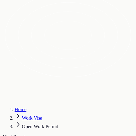
Home
Work Visa
Open Work Permit