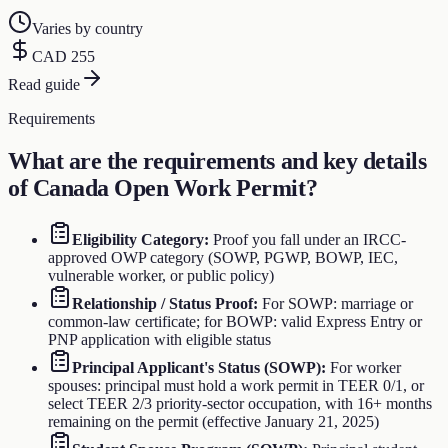
Varies by country
CAD 255
Read guide
Requirements
What are the requirements and key details
of
Canada Open Work Permit
?
Eligibility Category
:
Proof you fall under an IRCC-
approved OWP category (SOWP, PGWP, BOWP, IEC,
vulnerable worker, or public policy)
Relationship / Status Proof
:
For SOWP: marriage or
common-law certificate; for BOWP: valid Express Entry or
PNP application with eligible status
Principal Applicant's Status (SOWP)
:
For worker
spouses: principal must hold a work permit in TEER 0/1, or
select TEER 2/3 priority-sector occupation, with 16+ months
remaining on the permit (effective January 21, 2025)