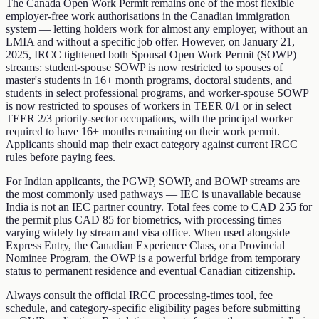
The Canada Open Work Permit remains one of the most flexible
employer-free work authorisations in the Canadian immigration
system — letting holders work for almost any employer, without an
LMIA and without a specific job offer. However, on January 21,
2025, IRCC tightened both Spousal Open Work Permit (SOWP)
streams: student-spouse SOWP is now restricted to spouses of
master's students in 16+ month programs, doctoral students, and
students in select professional programs, and worker-spouse SOWP
is now restricted to spouses of workers in TEER 0/1 or in select
TEER 2/3 priority-sector occupations, with the principal worker
required to have 16+ months remaining on their work permit.
Applicants should map their exact category against current IRCC
rules before paying fees.
For Indian applicants, the PGWP, SOWP, and BOWP streams are
the most commonly used pathways — IEC is unavailable because
India is not an IEC partner country. Total fees come to CAD 255 for
the permit plus CAD 85 for biometrics, with processing times
varying widely by stream and visa office. When used alongside
Express Entry, the Canadian Experience Class, or a Provincial
Nominee Program, the OWP is a powerful bridge from temporary
status to permanent residence and eventual Canadian citizenship.
Always consult the official IRCC processing-times tool, fee
schedule, and category-specific eligibility pages before submitting