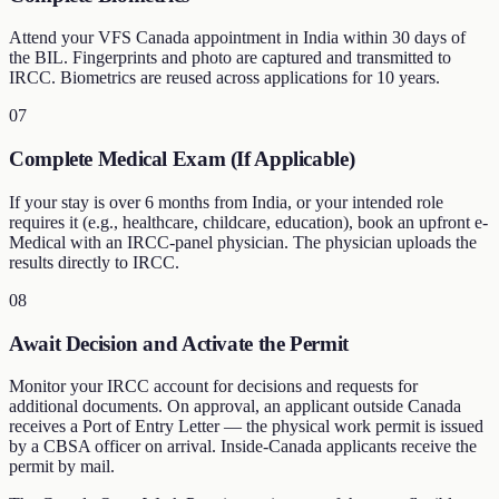
Attend your VFS Canada appointment in India within 30 days of
the BIL. Fingerprints and photo are captured and transmitted to
IRCC. Biometrics are reused across applications for 10 years.
07
Complete Medical Exam (If Applicable)
If your stay is over 6 months from India, or your intended role
requires it (e.g., healthcare, childcare, education), book an upfront e-
Medical with an IRCC-panel physician. The physician uploads the
results directly to IRCC.
08
Await Decision and Activate the Permit
Monitor your IRCC account for decisions and requests for
additional documents. On approval, an applicant outside Canada
receives a Port of Entry Letter — the physical work permit is issued
by a CBSA officer on arrival. Inside-Canada applicants receive the
permit by mail.