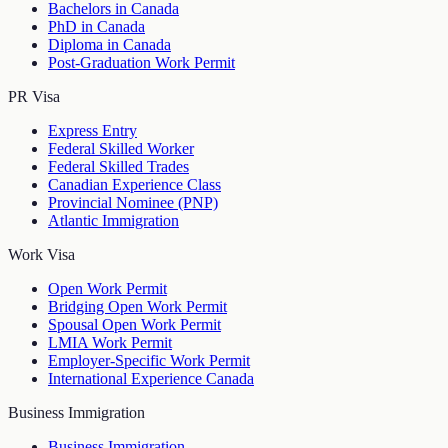
Bachelors in Canada
PhD in Canada
Diploma in Canada
Post-Graduation Work Permit
PR Visa
Express Entry
Federal Skilled Worker
Federal Skilled Trades
Canadian Experience Class
Provincial Nominee (PNP)
Atlantic Immigration
Work Visa
Open Work Permit
Bridging Open Work Permit
Spousal Open Work Permit
LMIA Work Permit
Employer-Specific Work Permit
International Experience Canada
Business Immigration
Business Immigration