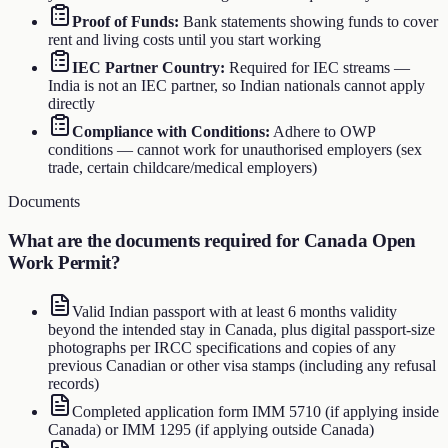
Proof of Funds
:
Bank statements showing funds to cover
rent and living costs until you start working
IEC Partner Country
:
Required for IEC streams —
India is not an IEC partner, so Indian nationals cannot apply
directly
Compliance with Conditions
:
Adhere to OWP
conditions — cannot work for unauthorised employers (sex
trade, certain childcare/medical employers)
Documents
What are the documents required for
Canada Open
Work Permit
?
Valid Indian passport with at least 6 months validity
beyond the intended stay in Canada, plus digital passport-size
photographs per IRCC specifications and copies of any
previous Canadian or other visa stamps (including any refusal
records)
Completed application form IMM 5710 (if applying inside
Canada) or IMM 1295 (if applying outside Canada)