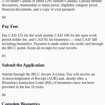
5710 inside Canada or IMM 1295 outside Canada). Upload identity
documents, relationship or status proof, eligibility category proof,
financial documents, and a copy of your passport.
04
Pay Fees
Pay CAD 155 for the work permit, CAD 100 for the open work
permit holder fee, and CAD 85 for biometrics — total CAD 340
including biometrics. Payment is made online via credit card through
the IRCC portal. Keep all receipts for your records.
05
Submit the Application
Submit through the IRCC Secure Account. You will receive an
Acknowledgement of Receipt (AOR) and, shortly after, a
Biometrics Instruction Letter (BIL) if biometrics have not been
provided in the last 10 years.
06
Complete Biometrics