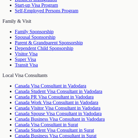
Start-up Visa Program
Self-Employed Persons Program
Family & Visit
Family Sponsorship
Spousal Sponsorship
Parent & Grandparent Sponsorship
Dependent Child Sponsorship
Visitor Visa
Super Visa
Transit Visa
Local Visa Consultants
Canada Visa Consultant in Vadodara
Canada Student Visa Consultant in Vadodara
Canada PR Visa Consultant in Vadodara
Canada Work Visa Consultant in Vadodara
Canada Visitor Visa Consultant in Vadodara
Canada Spouse Visa Consultant in Vadodara
Canada Business Visa Consultant in Vadodara
Canada Visa Consultant in Surat
Canada Student Visa Consultant in Surat
Canada Business Visa Consultant in Surat