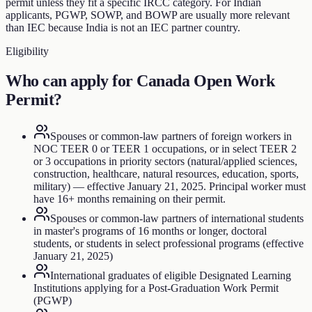
permit unless they fit a specific IRCC category. For Indian
applicants, PGWP, SOWP, and BOWP are usually more relevant
than IEC because India is not an IEC partner country.
Eligibility
Who can apply for
Canada Open Work
Permit
?
Spouses or common-law partners of foreign workers in
NOC TEER 0 or TEER 1 occupations, or in select TEER 2
or 3 occupations in priority sectors (natural/applied sciences,
construction, healthcare, natural resources, education, sports,
military) — effective January 21, 2025. Principal worker must
have 16+ months remaining on their permit.
Spouses or common-law partners of international students
in master's programs of 16 months or longer, doctoral
students, or students in select professional programs (effective
January 21, 2025)
International graduates of eligible Designated Learning
Institutions applying for a Post-Graduation Work Permit
(PGWP)