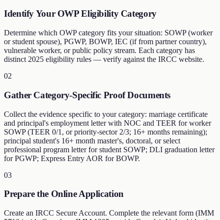
Identify Your OWP Eligibility Category
Determine which OWP category fits your situation: SOWP (worker
or student spouse), PGWP, BOWP, IEC (if from partner country),
vulnerable worker, or public policy stream. Each category has
distinct 2025 eligibility rules — verify against the IRCC website.
02
Gather Category-Specific Proof Documents
Collect the evidence specific to your category: marriage certificate
and principal's employment letter with NOC and TEER for worker
SOWP (TEER 0/1, or priority-sector 2/3; 16+ months remaining);
principal student's 16+ month master's, doctoral, or select
professional program letter for student SOWP; DLI graduation letter
for PGWP; Express Entry AOR for BOWP.
03
Prepare the Online Application
Create an IRCC Secure Account. Complete the relevant form (IMM