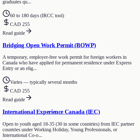
graduates qu...
60 to 180 days (IRCC tool)
CAD 255
Read guide
Bridging Open Work Permit (BOWP)
A temporary, employer-free work permit for foreign workers in
Canada who have applied for permanent residence under Express
Entry or an elig...
Varies — typically several months
CAD 255
Read guide
International Experience Canada (IEC)
Open to youth aged 18-35 (30 in some countries) from IEC partner
countries under Working Holiday, Young Professionals, or
International Co-o...