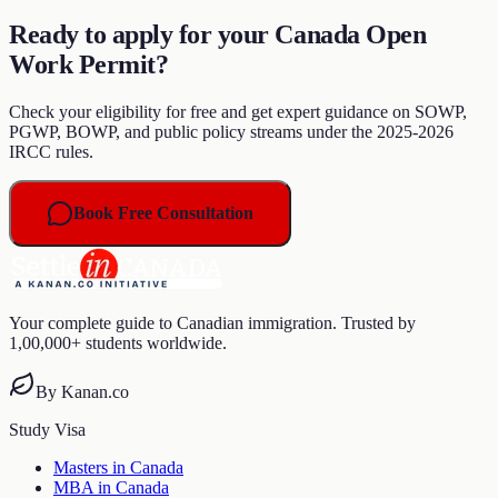
Ready to apply for your Canada Open
Work Permit?
Check your eligibility for free and get expert guidance on SOWP,
PGWP, BOWP, and public policy streams under the 2025-2026
IRCC rules.
Book Free Consultation
Your complete guide to Canadian immigration. Trusted by
1,00,000+ students worldwide.
By Kanan.co
Study Visa
Masters in Canada
MBA in Canada