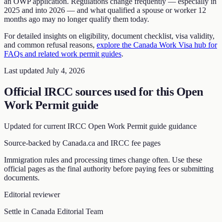
an OWP application. Regulations change frequently — especially in
2025 and into 2026 — and what qualified a spouse or worker 12
months ago may no longer qualify them today.
For detailed insights on eligibility, document checklist, visa validity,
and common refusal reasons,
explore the Canada Work Visa hub for
FAQs and related work permit guides
.
Last updated
July 4, 2026
Official IRCC sources used for this
Open
Work Permit guide
Updated for current IRCC
Open Work Permit guide
guidance
Source-backed by Canada.ca and IRCC fee pages
Immigration rules and processing times change often. Use these
official pages as the final authority before paying fees or submitting
documents.
Editorial reviewer
Settle in Canada Editorial Team