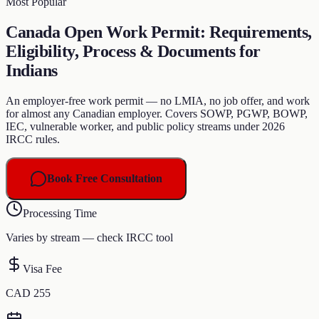
Most Popular
Canada Open Work Permit: Requirements,
Eligibility, Process & Documents for
Indians
An employer-free work permit — no LMIA, no job offer, and work
for almost any Canadian employer. Covers SOWP, PGWP, BOWP,
IEC, vulnerable worker, and public policy streams under 2026
IRCC rules.
Book Free Consultation
Processing Time
Varies by stream — check IRCC tool
Visa Fee
CAD 255