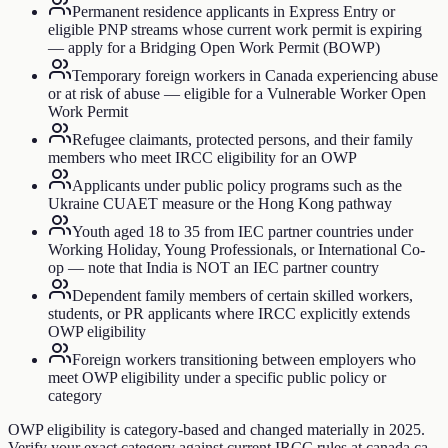
Permanent residence applicants in Express Entry or
eligible PNP streams whose current work permit is expiring
— apply for a Bridging Open Work Permit (BOWP)
Temporary foreign workers in Canada experiencing abuse
or at risk of abuse — eligible for a Vulnerable Worker Open
Work Permit
Refugee claimants, protected persons, and their family
members who meet IRCC eligibility for an OWP
Applicants under public policy programs such as the
Ukraine CUAET measure or the Hong Kong pathway
Youth aged 18 to 35 from IEC partner countries under
Working Holiday, Young Professionals, or International Co-
op — note that India is NOT an IEC partner country
Dependent family members of certain skilled workers,
students, or PR applicants where IRCC explicitly extends
OWP eligibility
Foreign workers transitioning between employers who
meet OWP eligibility under a specific public policy or
category
OWP eligibility is category-based and changed materially in 2025.
Verify your exact category against current IRCC rules at canada.ca