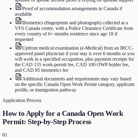
Proof of accommodation arrangements in Canada if
available
Biometrics (fingerprints and photograph) collected at a
VFS Canada centre, with a Police Clearance Certificate from
every country of 6+ months residence since age 18 if
requested
Upfront medical examination (e-Medical) from an IRCC-
approved panel physician if your stay is over 6 months or you
will work in a specified occupation, plus payment receipts for
the CAD 155 work-permit fee, CAD 100 OWP holder fee,
and CAD 85 biometrics fee
Additional documents and requirements may vary based
on the specific Canada Open Work Permit category, applicant
profile, or immigration pathway
Application Process
How to Apply for a Canada Open Work
Permit: Step-by-Step Process
01