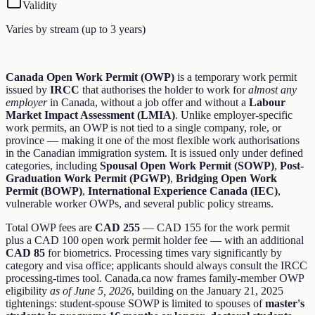
Validity
Varies by stream (up to 3 years)
Canada Open Work Permit (OWP)
is a temporary work permit
issued by
IRCC
that authorises the holder to work for
almost any
employer
in Canada, without a job offer and without a
Labour
Market Impact Assessment (LMIA)
. Unlike employer-specific
work permits, an OWP is not tied to a single company, role, or
province — making it one of the most flexible work authorisations
in the Canadian immigration system. It is issued only under defined
categories, including
Spousal Open Work Permit (SOWP)
,
Post-
Graduation Work Permit (PGWP)
,
Bridging Open Work
Permit (BOWP)
,
International Experience Canada (IEC)
,
vulnerable worker OWPs, and several public policy streams.
Total OWP fees are
CAD 255
— CAD 155 for the work permit
plus a CAD 100 open work permit holder fee — with an additional
CAD 85
for biometrics. Processing times vary significantly by
category and visa office; applicants should always consult the IRCC
processing-times tool. Canada.ca now frames family-member OWP
eligibility
as of June 5, 2026
, building on the January 21, 2025
tightenings: student-spouse SOWP is limited to spouses of
master's