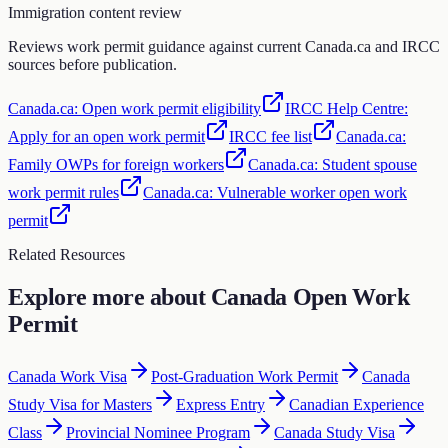
Immigration content review
Reviews work permit guidance against current Canada.ca and IRCC
sources before publication.
Canada.ca: Open work permit eligibility
IRCC Help Centre:
Apply for an open work permit
IRCC fee list
Canada.ca:
Family OWPs for foreign workers
Canada.ca: Student spouse
work permit rules
Canada.ca: Vulnerable worker open work
permit
Related Resources
Explore more about
Canada Open Work
Permit
Canada Work Visa
Post-Graduation Work Permit
Canada
Study Visa for Masters
Express Entry
Canadian Experience
Class
Provincial Nominee Program
Canada Study Visa