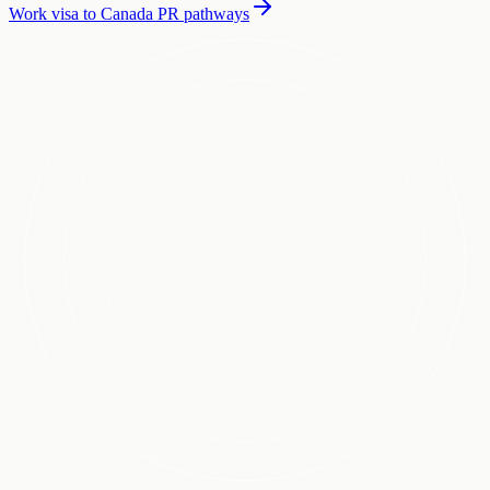
Work visa to Canada PR pathways