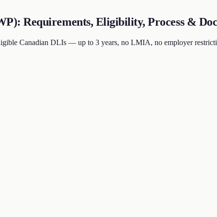
: Requirements, Eligibility, Process & Doc
ible Canadian DLIs — up to 3 years, no LMIA, no employer restrictio