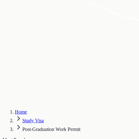
Home
Study Visa
Post-Graduation Work Permit