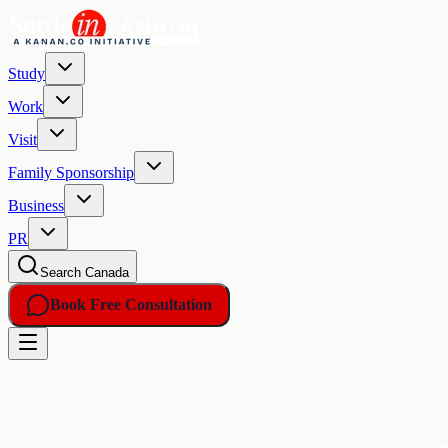
Study
Work
Visit
Family Sponsorship
Business
PR
Search Canada
Book Free Consultation