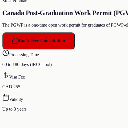
Most Popular
Canada Post-Graduation Work Permit (PGWP)
The PGWP is a one-time open work permit for graduates of PGWP-elig
Book Free Consultation
Processing Time
60 to 180 days (IRCC tool)
Visa Fee
CAD 255
Validity
Up to 3 years