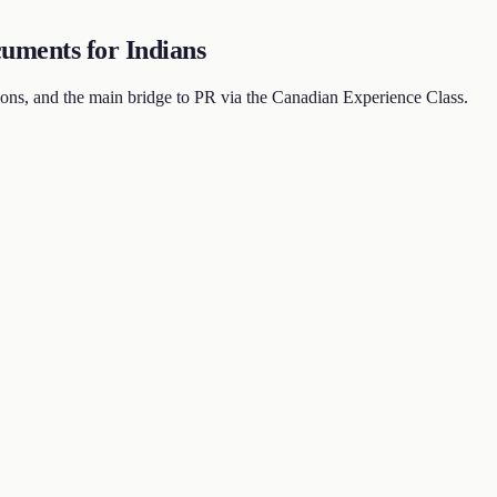
uments for Indians
ns, and the main bridge to PR via the Canadian Experience Class.