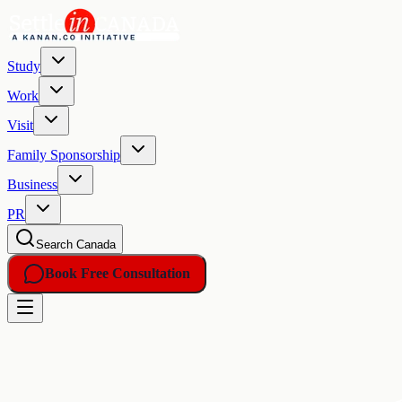
Study
Work
Visit
Family Sponsorship
Business
PR
Search Canada
Book Free Consultation