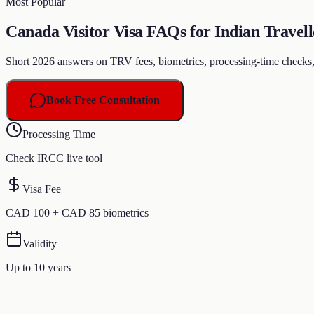
Most Popular
Canada Visitor Visa FAQs for Indian Travell
Short 2026 answers on TRV fees, biometrics, processing-time checks, 10
Book Free Consultation
Processing Time
Check IRCC live tool
Visa Fee
CAD 100 + CAD 85 biometrics
Validity
Up to 10 years