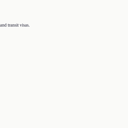
nd transit visas.