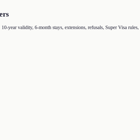
ers
-year validity, 6-month stays, extensions, refusals, Super Visa rules, a