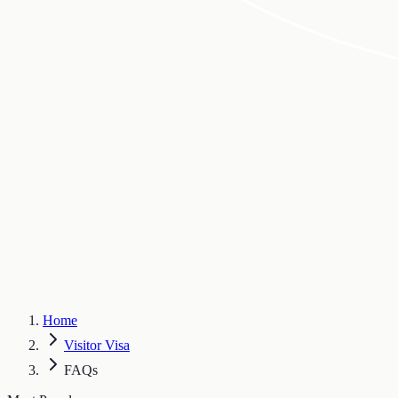
Home
Visitor Visa
FAQs