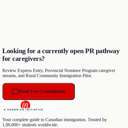
Looking for a currently open PR pathway
for caregivers?
Review Express Entry, Provincial Nominee Program caregiver
streams, and Rural Community Immigration Pilot.
Book Free Consultation
Your complete guide to Canadian immigration. Trusted by
1,00,000+ students worldwide.