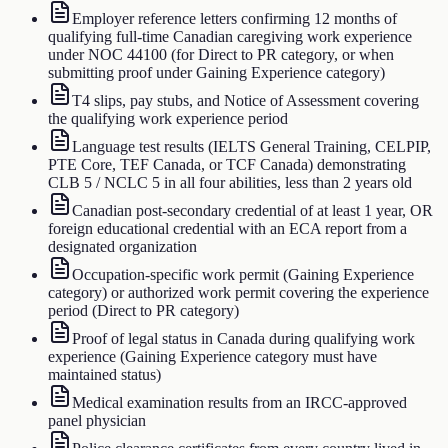
Employer reference letters confirming 12 months of
qualifying full-time Canadian caregiving work experience
under NOC 44100 (for Direct to PR category, or when
submitting proof under Gaining Experience category)
T4 slips, pay stubs, and Notice of Assessment covering
the qualifying work experience period
Language test results (IELTS General Training, CELPIP,
PTE Core, TEF Canada, or TCF Canada) demonstrating
CLB 5 / NCLC 5 in all four abilities, less than 2 years old
Canadian post-secondary credential of at least 1 year, OR
foreign educational credential with an ECA report from a
designated organization
Occupation-specific work permit (Gaining Experience
category) or authorized work permit covering the experience
period (Direct to PR category)
Proof of legal status in Canada during qualifying work
experience (Gaining Experience category must have
maintained status)
Medical examination results from an IRCC-approved
panel physician