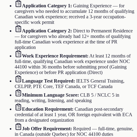
Application Category 1
:
Gaining Experience — for
caregivers who needed to accumulate 12 months of qualifying
Canadian work experience; received a 3-year occupation-
specific work permit
Application Category 2
:
Direct to Permanent Residence
— for caregivers who already had 12+ months of qualifying
full-time Canadian work experience at the time of PR
application
Work Experience Requirement
:
At least 12 months of
full-time, qualifying Canadian work experience under NOC
44100 within 36 months before submitting proof (Gaining
Experience) or before PR application (Direct)
Language Test Required
:
IELTS General Training,
CELPIP, PTE Core, TEF Canada, or TCF Canada
Minimum Language Score
:
CLB 5 / NCLC 5 in
reading, writing, listening, and speaking
Education Requirement
:
Canadian post-secondary
credential of at least 1 year, OR foreign equivalent with ECA
from a designated organization
Job Offer Requirement
:
Required — full-time, genuine,
in Canada (outside Quebec) for NOC 44100 duties