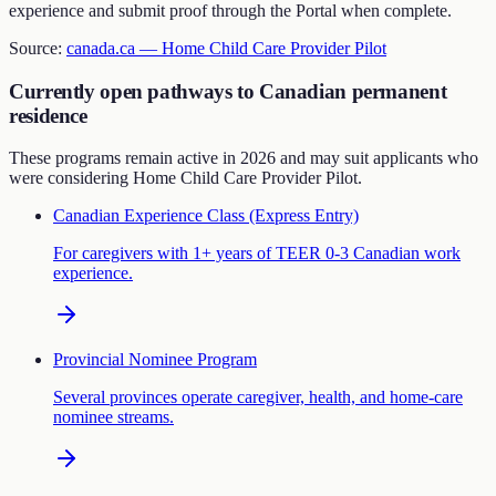
experience and submit proof through the Portal when complete.
Source:
canada.ca —
Home Child Care Provider Pilot
Currently open pathways to Canadian permanent
residence
These programs remain active in 2026 and may suit applicants who
were considering
Home Child Care Provider Pilot
.
Canadian Experience Class (Express Entry)
For caregivers with 1+ years of TEER 0-3 Canadian work
experience.
Provincial Nominee Program
Several provinces operate caregiver, health, and home-care
nominee streams.