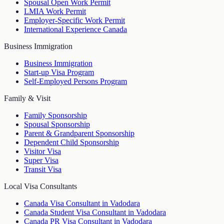
Spousal Open Work Permit
LMIA Work Permit
Employer-Specific Work Permit
International Experience Canada
Business Immigration
Business Immigration
Start-up Visa Program
Self-Employed Persons Program
Family & Visit
Family Sponsorship
Spousal Sponsorship
Parent & Grandparent Sponsorship
Dependent Child Sponsorship
Visitor Visa
Super Visa
Transit Visa
Local Visa Consultants
Canada Visa Consultant in Vadodara
Canada Student Visa Consultant in Vadodara
Canada PR Visa Consultant in Vadodara