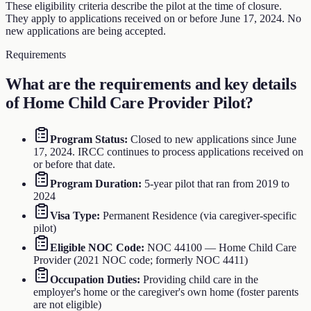
These eligibility criteria describe the pilot at the time of closure.
They apply to applications received on or before June 17, 2024. No
new applications are being accepted.
Requirements
What are the requirements and key details
of
Home Child Care Provider Pilot
?
Program Status
:
Closed to new applications since June
17, 2024. IRCC continues to process applications received on
or before that date.
Program Duration
:
5-year pilot that ran from 2019 to
2024
Visa Type
:
Permanent Residence (via caregiver-specific
pilot)
Eligible NOC Code
:
NOC 44100 — Home Child Care
Provider (2021 NOC code; formerly NOC 4411)
Occupation Duties
:
Providing child care in the
employer's home or the caregiver's own home (foster parents
are not eligible)