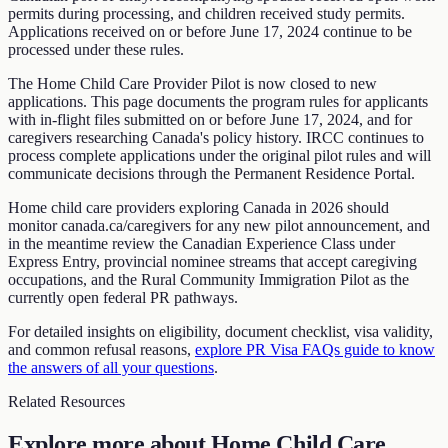
permits during processing, and children received study permits.
Applications received on or before June 17, 2024 continue to be
processed under these rules.
The Home Child Care Provider Pilot is now closed to new
applications. This page documents the program rules for applicants
with in-flight files submitted on or before June 17, 2024, and for
caregivers researching Canada's policy history. IRCC continues to
process complete applications under the original pilot rules and will
communicate decisions through the Permanent Residence Portal.
Home child care providers exploring Canada in 2026 should
monitor canada.ca/caregivers for any new pilot announcement, and
in the meantime review the Canadian Experience Class under
Express Entry, provincial nominee streams that accept caregiving
occupations, and the Rural Community Immigration Pilot as the
currently open federal PR pathways.
For detailed insights on eligibility, document checklist, visa validity,
and common refusal reasons,
explore PR Visa FAQs guide to know
the answers of all your questions
.
Related Resources
Explore more about
Home Child Care