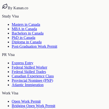
By Kanan.co
Study Visa
Masters in Canada
MBA in Canada
Bachelors in Canada
PhD in Canada
Diploma in Canada
Post-Graduation Work Permit
PR Visa
Express Entry
Federal Skilled Worker
Federal Skilled Trades
Canadian Experience Class
Provincial Nominee (PNP)
Atlantic Immigration
Work Visa
Open Work Permit
Bridging Open Work Permit