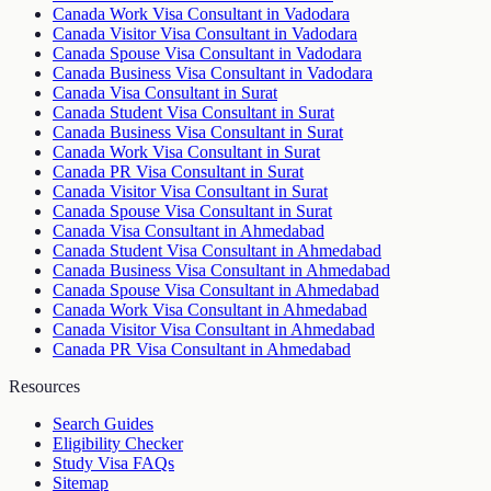
Canada Work Visa Consultant in Vadodara
Canada Visitor Visa Consultant in Vadodara
Canada Spouse Visa Consultant in Vadodara
Canada Business Visa Consultant in Vadodara
Canada Visa Consultant in Surat
Canada Student Visa Consultant in Surat
Canada Business Visa Consultant in Surat
Canada Work Visa Consultant in Surat
Canada PR Visa Consultant in Surat
Canada Visitor Visa Consultant in Surat
Canada Spouse Visa Consultant in Surat
Canada Visa Consultant in Ahmedabad
Canada Student Visa Consultant in Ahmedabad
Canada Business Visa Consultant in Ahmedabad
Canada Spouse Visa Consultant in Ahmedabad
Canada Work Visa Consultant in Ahmedabad
Canada Visitor Visa Consultant in Ahmedabad
Canada PR Visa Consultant in Ahmedabad
Resources
Search Guides
Eligibility Checker
Study Visa FAQs
Sitemap