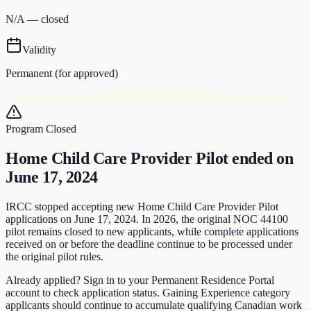
N/A — closed
Validity
Permanent (for approved)
Program Closed
Home Child Care Provider Pilot
ended on
June 17, 2024
IRCC stopped accepting new Home Child Care Provider Pilot
applications on June 17, 2024. In 2026, the original NOC 44100
pilot remains closed to new applicants, while complete applications
received on or before the deadline continue to be processed under
the original pilot rules.
Already applied?
Sign in to your Permanent Residence Portal
account to check application status. Gaining Experience category
applicants should continue to accumulate qualifying Canadian work