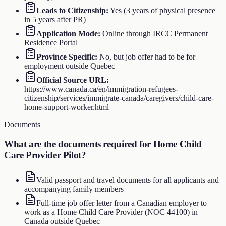
Leads to Citizenship
:
Yes (3 years of physical presence
in 5 years after PR)
Application Mode
:
Online through IRCC Permanent
Residence Portal
Province Specific
:
No, but job offer had to be for
employment outside Quebec
Official Source URL
:
https://www.canada.ca/en/immigration-refugees-
citizenship/services/immigrate-canada/caregivers/child-care-
home-support-worker.html
Documents
What are the documents required for
Home Child
Care Provider Pilot
?
Valid passport and travel documents for all applicants and
accompanying family members
Full-time job offer letter from a Canadian employer to
work as a Home Child Care Provider (NOC 44100) in
Canada outside Quebec