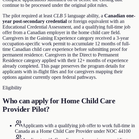
continue to be processed under the original pilot rules.
The pilot required at least
CLB 5
language ability, a
Canadian one-
year post-secondary credential
or foreign equivalent with an
Educational Credential Assessment, and a qualifying full-time job
offer from a Canadian employer in the home child care field.
Caregivers in the Gaining Experience category received a 3-year
occupation-specific work permit to accumulate 12 months of full-
time Canadian child care experience before submitting proof for
permanent residence. Caregivers in the Direct to Permanent
Residence category applied with their 12+ months of experience
already completed. This page preserves the program details for
applicants with in-flight files and for caregivers mapping their
options against currently open federal pathways.
Eligibility
Who can apply for
Home Child Care
Provider Pilot
?
Applicants with a qualifying job offer to work full-time in
Canada as a Home Child Care Provider under NOC 44100