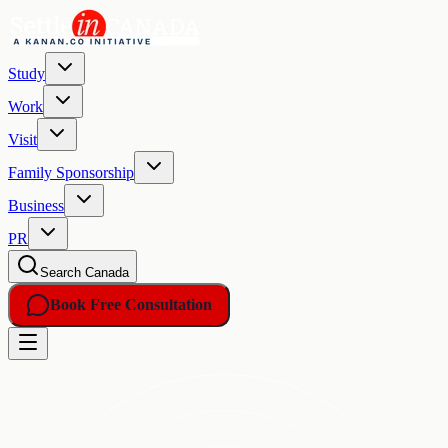
Study
Work
Visit
Family Sponsorship
Business
PR
Search Canada
Book Free Consultation