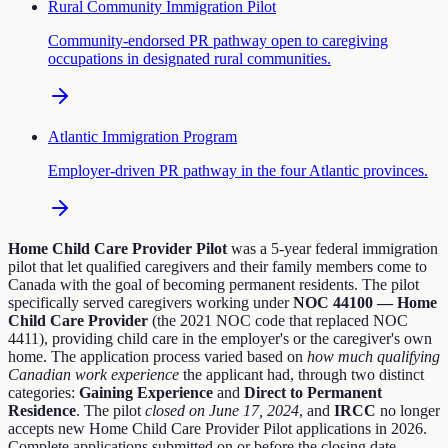
Rural Community Immigration Pilot
Community-endorsed PR pathway open to caregiving
occupations in designated rural communities.
Atlantic Immigration Program
Employer-driven PR pathway in the four Atlantic provinces.
Home Child Care Provider Pilot
was a 5-year federal immigration
pilot that let qualified caregivers and their family members come to
Canada with the goal of becoming permanent residents. The pilot
specifically served caregivers working under
NOC 44100 — Home
Child Care Provider
(the 2021 NOC code that replaced NOC
4411), providing child care in the employer's or the caregiver's own
home. The application process varied based on
how much qualifying
Canadian work experience
the applicant had, through two distinct
categories:
Gaining Experience
and
Direct to Permanent
Residence
. The pilot
closed on June 17, 2024
, and
IRCC
no longer
accepts new Home Child Care Provider Pilot applications in 2026.
Complete applications submitted on or before the closing date