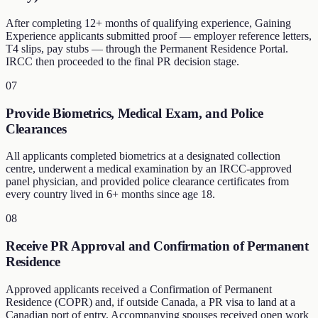
After completing 12+ months of qualifying experience, Gaining
Experience applicants submitted proof — employer reference letters,
T4 slips, pay stubs — through the Permanent Residence Portal.
IRCC then proceeded to the final PR decision stage.
07
Provide Biometrics, Medical Exam, and Police
Clearances
All applicants completed biometrics at a designated collection
centre, underwent a medical examination by an IRCC-approved
panel physician, and provided police clearance certificates from
every country lived in 6+ months since age 18.
08
Receive PR Approval and Confirmation of Permanent
Residence
Approved applicants received a Confirmation of Permanent
Residence (COPR) and, if outside Canada, a PR visa to land at a
Canadian port of entry. Accompanying spouses received open work