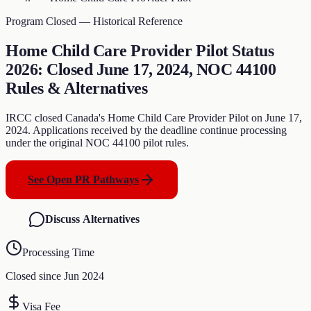
Program Closed — Historical Reference
Home Child Care Provider Pilot Status
2026: Closed June 17, 2024, NOC 44100
Rules & Alternatives
IRCC closed Canada's Home Child Care Provider Pilot on June 17,
2024. Applications received by the deadline continue processing
under the original NOC 44100 pilot rules.
See Open PR Pathways
Discuss Alternatives
Processing Time
Closed since Jun 2024
Visa Fee