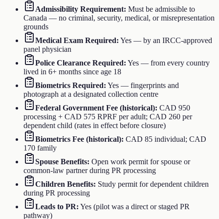
Admissibility Requirement
:
Must be admissible to
Canada — no criminal, security, medical, or misrepresentation
grounds
Medical Exam Required
:
Yes — by an IRCC-approved
panel physician
Police Clearance Required
:
Yes — from every country
lived in 6+ months since age 18
Biometrics Required
:
Yes — fingerprints and
photograph at a designated collection centre
Federal Government Fee (historical)
:
CAD 950
processing + CAD 575 RPRF per adult; CAD 260 per
dependent child (rates in effect before closure)
Biometrics Fee (historical)
:
CAD 85 individual; CAD
170 family
Spouse Benefits
:
Open work permit for spouse or
common-law partner during PR processing
Children Benefits
:
Study permit for dependent children
during PR processing
Leads to PR
:
Yes (pilot was a direct or staged PR
pathway)