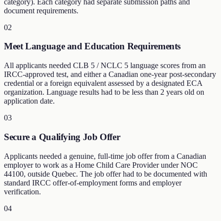
category). Each category had separate submission paths and
document requirements.
02
Meet Language and Education Requirements
All applicants needed CLB 5 / NCLC 5 language scores from an
IRCC-approved test, and either a Canadian one-year post-secondary
credential or a foreign equivalent assessed by a designated ECA
organization. Language results had to be less than 2 years old on
application date.
03
Secure a Qualifying Job Offer
Applicants needed a genuine, full-time job offer from a Canadian
employer to work as a Home Child Care Provider under NOC
44100, outside Quebec. The job offer had to be documented with
standard IRCC offer-of-employment forms and employer
verification.
04