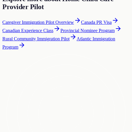
Provider Pilot
Caregiver Immigration Pilot Overview
Canada PR Visa
Canadian Experience Class
Provincial Nominee Program
Rural Community Immigration Pilot
Atlantic Immigration
Program