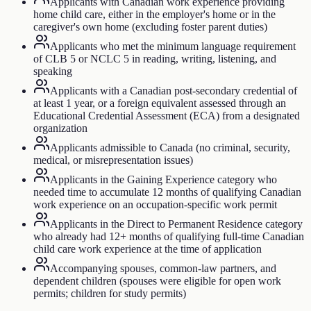
Applicants with Canadian work experience providing
home child care, either in the employer's home or in the
caregiver's own home (excluding foster parent duties)
Applicants who met the minimum language requirement
of CLB 5 or NCLC 5 in reading, writing, listening, and
speaking
Applicants with a Canadian post-secondary credential of
at least 1 year, or a foreign equivalent assessed through an
Educational Credential Assessment (ECA) from a designated
organization
Applicants admissible to Canada (no criminal, security,
medical, or misrepresentation issues)
Applicants in the Gaining Experience category who
needed time to accumulate 12 months of qualifying Canadian
work experience on an occupation-specific work permit
Applicants in the Direct to Permanent Residence category
who already had 12+ months of qualifying full-time Canadian
child care work experience at the time of application
Accompanying spouses, common-law partners, and
dependent children (spouses were eligible for open work
permits; children for study permits)