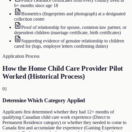
Police clearance certificates from every country lived in
6+ months since age 18
Biometrics (fingerprints and photograph) at a designated
collection centre
Proof of relationship for spouse, common-law partner, or
dependent children (marriage certificate, birth certificates)
Supporting evidence of genuine relationship to children
cared for (logs, employer letters confirming duties)
Application Process
How the Home Child Care Provider Pilot
Worked (Historical Process)
01
Determine Which Category Applied
Applicants first determined whether they had 12+ months of
qualifying Canadian child care work experience (Direct to
Permanent Residence category) or whether they needed to come to
Canada first and accumulate the experience (Gaining Experience