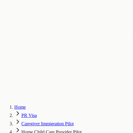
Home
PR Visa
Caregiver Immigration Pilot
Home Child Care Provider Pilot