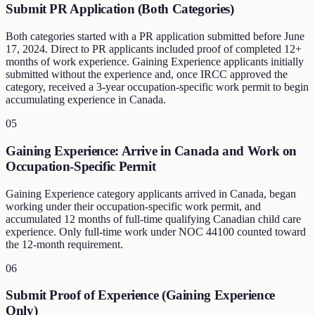
Submit PR Application (Both Categories)
Both categories started with a PR application submitted before June
17, 2024. Direct to PR applicants included proof of completed 12+
months of work experience. Gaining Experience applicants initially
submitted without the experience and, once IRCC approved the
category, received a 3-year occupation-specific work permit to begin
accumulating experience in Canada.
05
Gaining Experience: Arrive in Canada and Work on
Occupation-Specific Permit
Gaining Experience category applicants arrived in Canada, began
working under their occupation-specific work permit, and
accumulated 12 months of full-time qualifying Canadian child care
experience. Only full-time work under NOC 44100 counted toward
the 12-month requirement.
06
Submit Proof of Experience (Gaining Experience
Only)